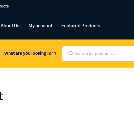
ducts
About Us
My account
Featured Products
Products
search
What are you looking for ?
t