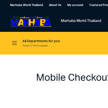
Marhaba World Thailand
About Us
My account
Featured Pro
Marhaba World Thailand
All Departments for you
Total 1719 Products
Mobile Checkou