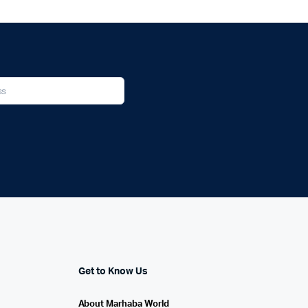
Get to Know Us
About Marhaba World