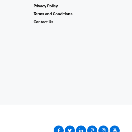
Privacy Policy
Terms and Conditions
Contact Us