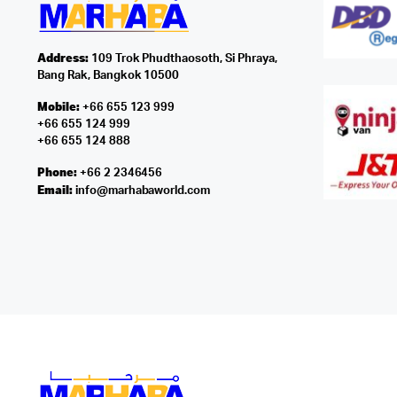
Address:
109 Trok Phudthaosoth, Si Phraya,
Bang Rak, Bangkok 10500
Mobile:
+66 655 123 999
+66 655 124 999
+66 655 124 888
Phone:
+66 2 2346456
Email:
info@marhabaworld.com