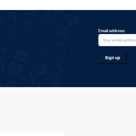
Email address: