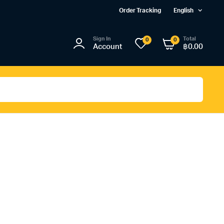
Order Tracking
English
Sign In
Total
0
0
Account
฿
0.00