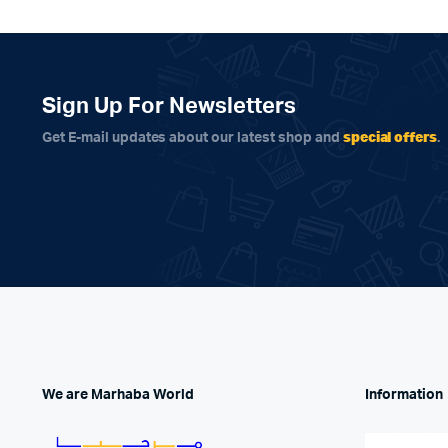
Sign Up For Newsletters
special offers
Get E-mail updates about our latest shop and
.
We are Marhaba World
Information