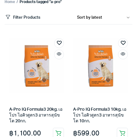
Home
Products tagged “a-pro”
Filter Products
A-Pro IQ Formula3 20kg. เอ
A-Pro IQ Formula3 10kg. เอ
โปร ไอคิวสูตร3 อาหารสุนัข
โปร ไอคิวสูตร3 อาหารสุนัข
โต 20กก.
โต 10กก.
฿
1,100.00
฿
599.00