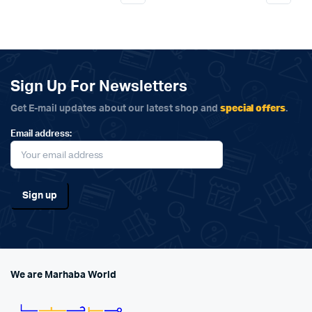
Sign Up For Newsletters
special offers
Get E-mail updates about our latest shop and
.
Email address:
We are Marhaba World