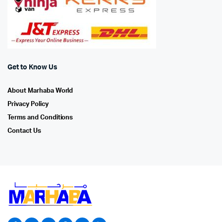
Get to Know Us
About Marhaba World
Privacy Policy
Terms and Conditions
Contact Us