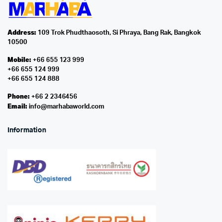
Address:
109 Trok Phudthaosoth, Si Phraya, Bang Rak, Bangkok
10500
Mobile:
+66 655 123 999
+66 655 124 999
+66 655 124 888
Phone:
+66 2 2346456
Email:
info@marhabaworld.com
Information