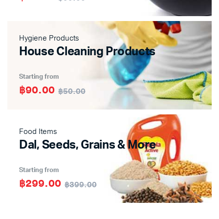
Hygiene Products
House Cleaning Products
Starting from
฿90.00
฿50.00
Food Items
Dal, Seeds, Grains & More
Starting from
฿299.00
฿399.00