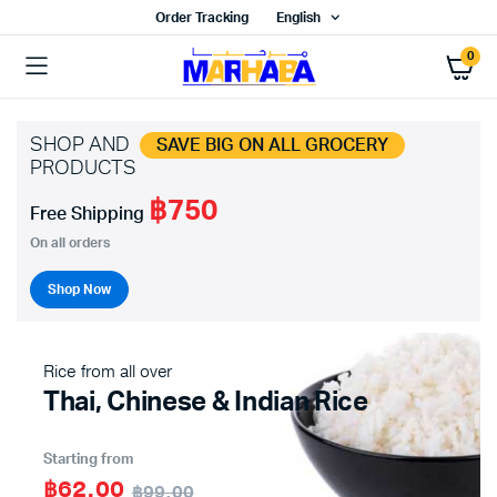
Order Tracking
English
0
SHOP AND
SAVE BIG ON ALL GROCERY
PRODUCTS
฿750
x
Free Shipping
ce
ce
On all orders
Shop Now
Rice from all over
Thai, Chinese & Indian Rice
Starting from
฿62.00
฿99.00