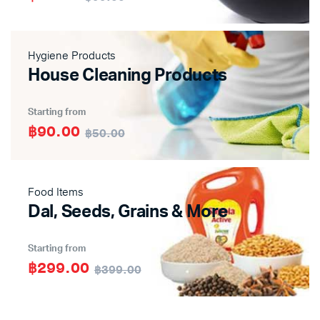
Hygiene Products
House Cleaning Products
Starting from
฿90.00
฿50.00
Food Items
Dal, Seeds, Grains & More
Starting from
฿299.00
฿399.00