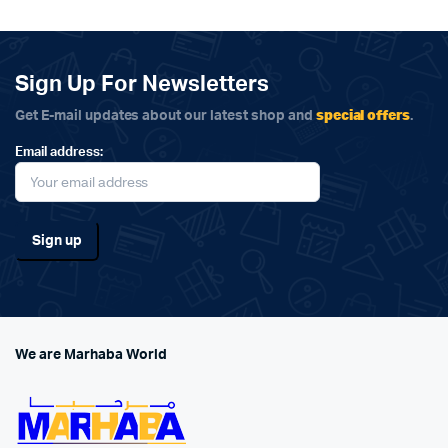
Sign Up For Newsletters
special offers
Get E-mail updates about our latest shop and
.
Email address:
We are Marhaba World