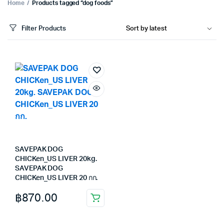
Home
Products tagged “dog foods”
Filter Products
SAVEPAK DOG
CHICKen_US LIVER 20kg.
SAVEPAK DOG
CHICKen_US LIVER 20 กก.
฿
870.00