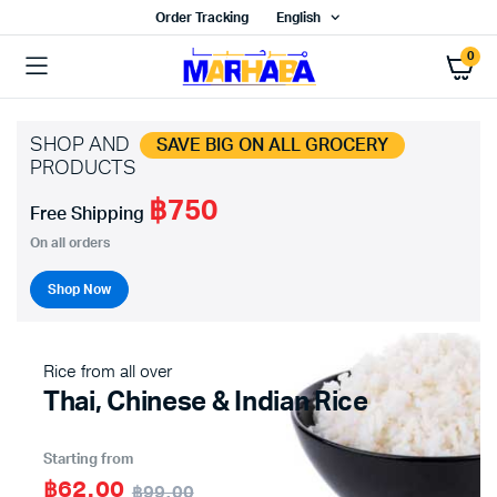
Order Tracking
English
0
SHOP AND
SAVE BIG ON ALL GROCERY
PRODUCTS
฿750
Free Shipping
On all orders
Shop Now
Rice from all over
Thai, Chinese & Indian Rice
Starting from
฿62.00
฿99.00