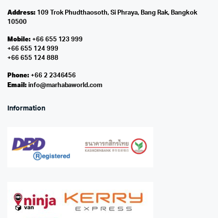
Address:
109 Trok Phudthaosoth, Si Phraya, Bang Rak, Bangkok
10500
Mobile:
+66 655 123 999
+66 655 124 999
+66 655 124 888
Phone:
+66 2 2346456
Email:
info@marhabaworld.com
Information