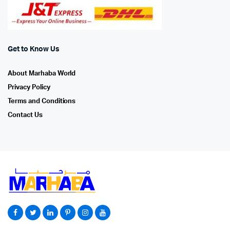
Get to Know Us
About Marhaba World
Privacy Policy
Terms and Conditions
Contact Us