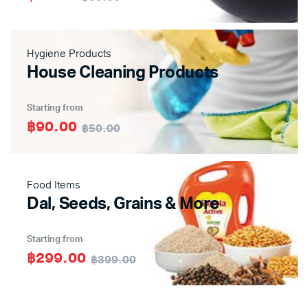
Hygiene Products
House Cleaning Products
Starting from
฿90.00
฿50.00
Food Items
Dal, Seeds, Grains & More
Starting from
฿299.00
฿399.00