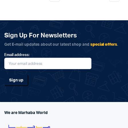
Sign Up For Newsletters
special offers
Get E-mail updates about our latest shop and
.
Email address:
We are Marhaba World