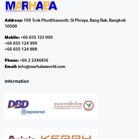
Address:
109 Trok Phudthaosoth, Si Phraya, Bang Rak, Bangkok
10500
Mobile:
+66 655 123 999
+66 655 124 999
+66 655 124 888
Phone:
+66 2 2346456
Email:
info@marhabaworld.com
Information