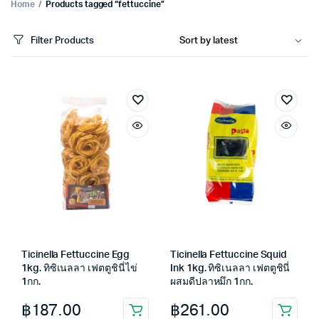
Home
Products tagged “fettuccine”
Filter Products
Ticinella Fettuccine Egg
Ticinella Fettuccine Squid
1kg. ทิซิเนลลา เฟตตูชินี่ไข่
Ink 1kg. ทิซิเนลลา เฟตตูชินี่
1กก.
ผสมดีปลาหมึก 1กก.
฿
187.00
฿
261.00