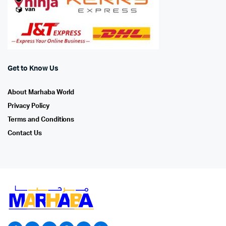
Get to Know Us
About Marhaba World
Privacy Policy
Terms and Conditions
Contact Us