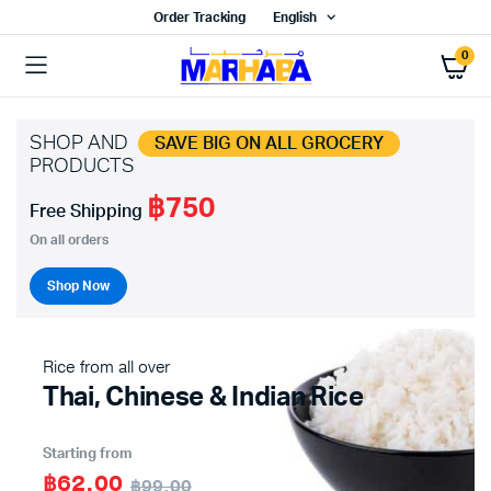
Order Tracking
English
0
SHOP AND
SAVE BIG ON ALL GROCERY
PRODUCTS
฿750
x
Free Shipping
ce
ce
On all orders
Shop Now
Rice from all over
Thai, Chinese & Indian Rice
Starting from
฿62.00
฿99.00