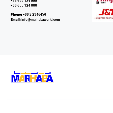
+66 655 124 999
+66 655 124 888
Phone:
+66 2 2346456
Email:
info@marhabaworld.com