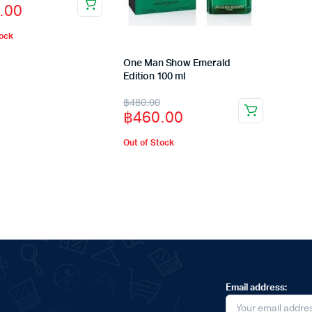
.00
tock
.00.
.00.
One Man Show Emerald
Edition 100 ml
Original
Current
฿
480.00
฿
460.00
price
price
was:
is:
Out of Stock
฿480.00.
฿460.00.
Email address: