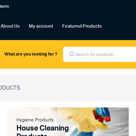
ducts
About Us
My account
Featured Products
Products
search
What are you looking for ?
ODUCTS
Hygiene Products
House Cleaning