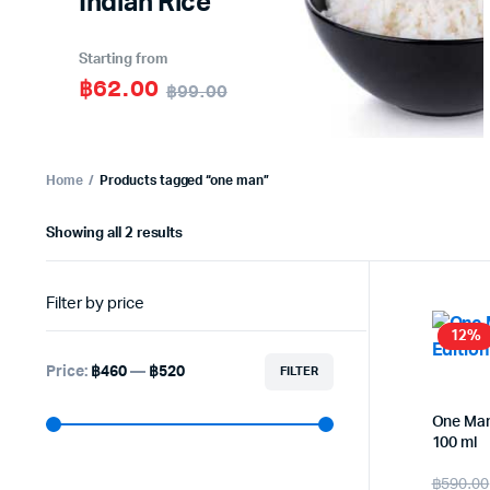
Indian Rice
Starting from
฿62.00
฿99.00
Home
Products tagged “one man”
Sorted
Showing all 2 results
by
latest
Filter by price
12%
Price:
฿460
—
฿520
FILTER
Min
Max
price
price
One Man
100 ml
Origi
Curr
฿
590.00