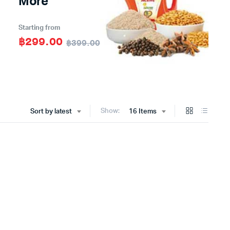
More
Starting from
฿299.00
฿399.00
Show:
Sort by latest
16 Items