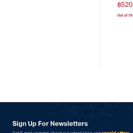
฿
520
price
price
was:
is:
Out of S
฿590
฿520
Sign Up For Newsletters
special offers