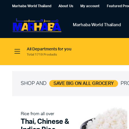
Marhaba World Thailand
About Us
My account
Featured Pro
Marhaba World Thailand
All Departments for you
Total 1719 Products
SHOP AND
PR
SAVE BIG ON ALL GROCERY
Rice from all over
Thai, Chinese &