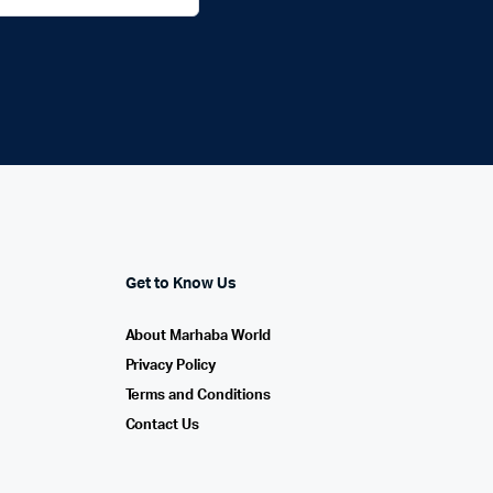
Get to Know Us
About Marhaba World
Privacy Policy
Terms and Conditions
Contact Us