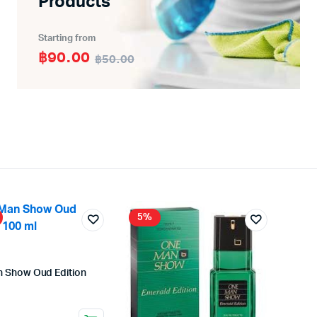
Products
Starting from
฿90.00
฿50.00
5%
 Show Oud Edition
nal
ent