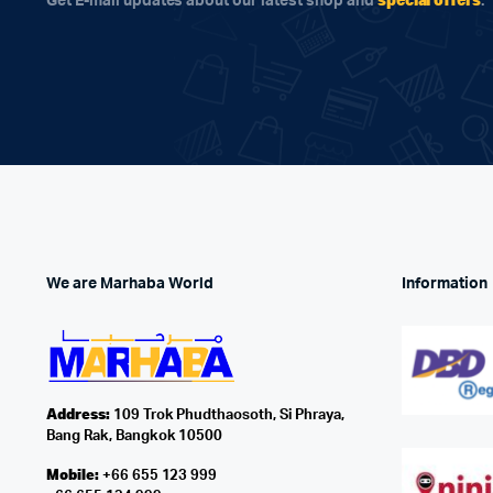
Get E-mail updates about our latest shop and
.
We are Marhaba World
Information
Address:
109 Trok Phudthaosoth, Si Phraya,
Bang Rak, Bangkok 10500
Mobile:
+66 655 123 999