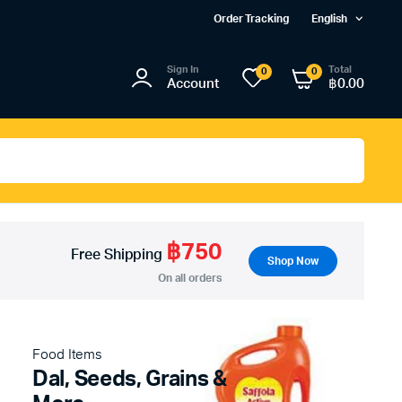
Order Tracking
English
Sign In
Total
0
0
Account
฿
0.00
฿750
Free Shipping
Shop Now
On all orders
Food Items
Dal, Seeds, Grains &