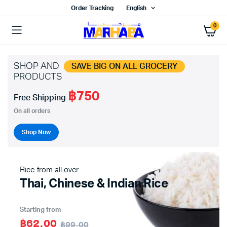
Order Tracking
English
0
SHOP AND
SAVE BIG ON ALL GROCERY
PRODUCTS
฿750
Free Shipping
On all orders
Shop Now
Rice from all over
Thai, Chinese & Indian Rice
Starting from
฿62.00
฿99.00