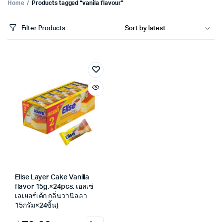
Home
Products tagged “vanila flavour”
Filter Products
Ellse Layer Cake Vanilla
flavor 15g.×24pcs. เอลเซ่
เลเยอร์เค้ก กลิ่นวานิลลา
15กรัม×24ชิ้น)