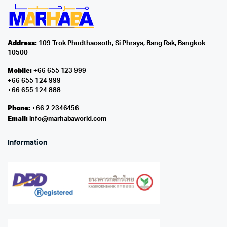
Address:
109 Trok Phudthaosoth, Si Phraya, Bang Rak, Bangkok
10500
Mobile:
+66 655 123 999
+66 655 124 999
+66 655 124 888
Phone:
+66 2 2346456
Email:
info@marhabaworld.com
Information