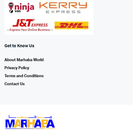
Get to Know Us
About Marhaba World
Privacy Policy
Terms and Conditions
Contact Us