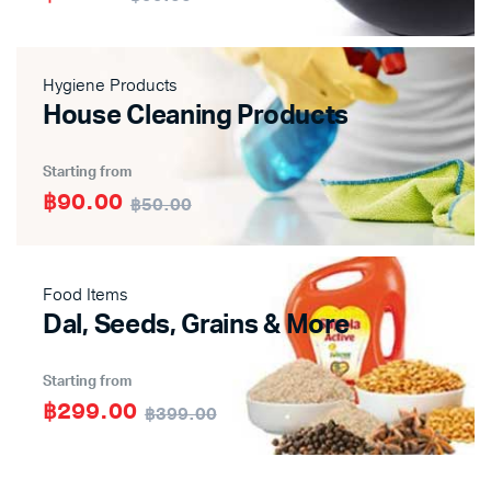
Hygiene Products
House Cleaning Products
Starting from
฿90.00
฿50.00
Food Items
Dal, Seeds, Grains & More
Starting from
฿299.00
฿399.00