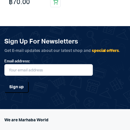
฿
70.00
Sign Up For Newsletters
special offers
Get E-mail updates about our latest shop and
.
Email address:
We are Marhaba World