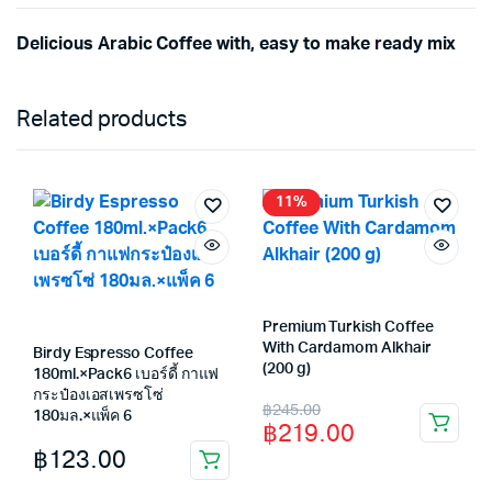
Delicious Arabic Coffee with, easy to make ready mix
Related products
11%
Premium Turkish Coffee
With Cardamom Alkhair
Birdy Espresso Coffee
(200 g)
180ml.×Pack6 เบอร์ดี้ กาแฟ
กระป๋องเอสเพรซโซ่
Original
Current
฿
245.00
180มล.×แพ็ค 6
฿
219.00
price
price
฿
123.00
was:
is: