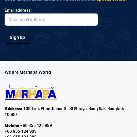
Email address:
We are Marhaba World
Address:
109 Trok Phudthaosoth, Si Phraya, Bang Rak, Bangkok
10500
Mobile:
+66 655 123 999
+66 655 124 999