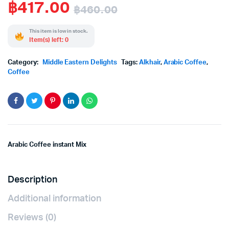
฿
417.00
฿
460.00
Original
Current
This item is low in stock.
Item(s) left: 0
price
price
Category:
Middle Eastern Delights
Tags:
Alkhair
,
Arabic Coffee
,
was:
is:
Coffee
฿460.00.
฿417.00.
Arabic Coffee instant Mix
Description
Additional information
Reviews (0)