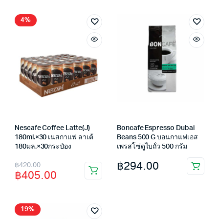
฿245.00.
฿219.00.
4%
Nescafe Coffee Latte(J)
Boncafe Espresso Dubai
180ml.×30 เนสกาแฟ ลาเต้
Beans 500 G บอนกาแฟเอส
180มล.×30กระป๋อง
เพรสโซ่ดูไบถั่ว 500 กรัม
Original
Current
฿
294.00
฿
420.00
฿
405.00
price
price
was:
is:
฿420.00.
฿405.00.
19%