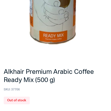
Alkhair Premium Arabic Coffee
Ready Mix (500 g)
SKU:
37706
Out of stock