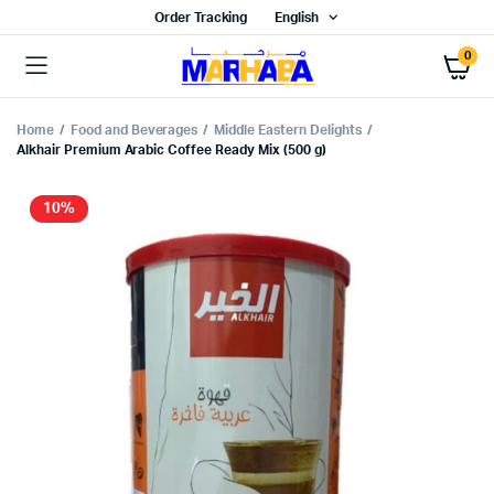
Order Tracking
English
0
Home
Food and Beverages
Middle Eastern Delights
Alkhair Premium Arabic Coffee Ready Mix (500 g)
10%