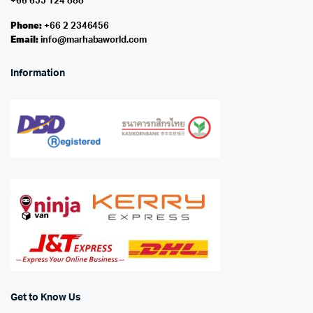
+66 655 124 888
Phone:
+66 2 2346456
Email:
info@marhabaworld.com
Information
Get to Know Us