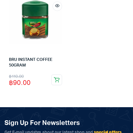
BRU INSTANT COFFEE
50GRAM
Original
Current
฿
110.00
฿
90.00
price
price
was:
is:
฿110.00.
฿90.00.
Sign Up For Newsletters
special offers
Get E-mail updates about our latest shop and
.