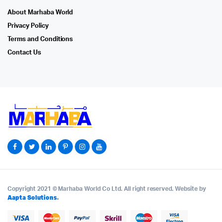
About Marhaba World
Privacy Policy
Terms and Conditions
Contact Us
Copyright 2021 © Marhaba World Co Ltd. All right reserved. Website by
Aapta Solutions
.