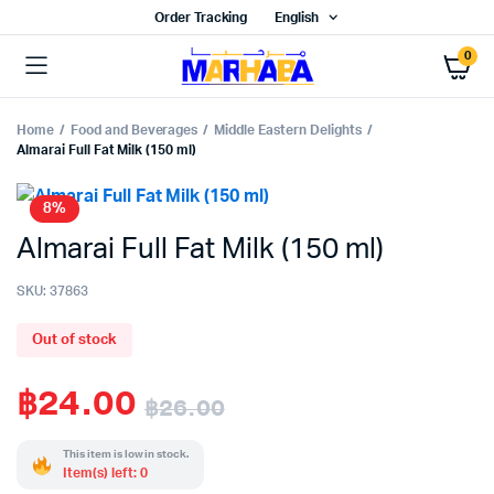
Order Tracking
English
0
Home
Food and Beverages
Middle Eastern Delights
Almarai Full Fat Milk (150 ml)
8%
Almarai Full Fat Milk (150 ml)
SKU:
37863
Out of stock
฿
24.00
฿
26.00
Original
Current
This item is low in stock.
Item(s) left: 0