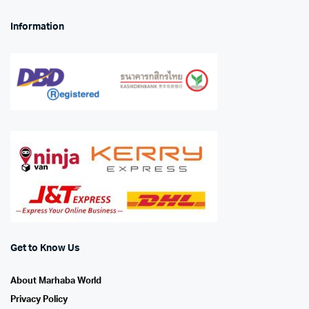
Information
Get to Know Us
About Marhaba World
Privacy Policy