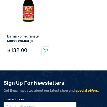
Darna Pomegranate
Molasses (400 g)
฿
132.00
Sign Up For Newsletters
special offers
Get E-mail updates about our latest shop and
.
Email address: