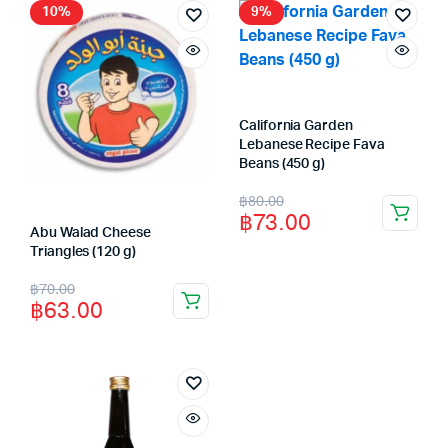
฿80.00.
฿73.00.
฿90.00.
฿83.00.
10%
9%
California Garden
Lebanese Recipe Fava
Beans (450 g)
Original
Current
฿
80.00
฿
73.00
price
price
Abu Walad Cheese
Triangles (120 g)
was:
is:
Original
Current
฿
70.00
฿80.00.
฿73.00.
฿
63.00
price
price
was:
is:
฿70.00.
฿63.00.