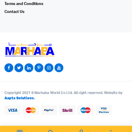
Terms and Conditions
Contact Us
Copyright 2021 © Marhaba World Co Ltd. All right reserved. Website by
Aapta Solutions
.