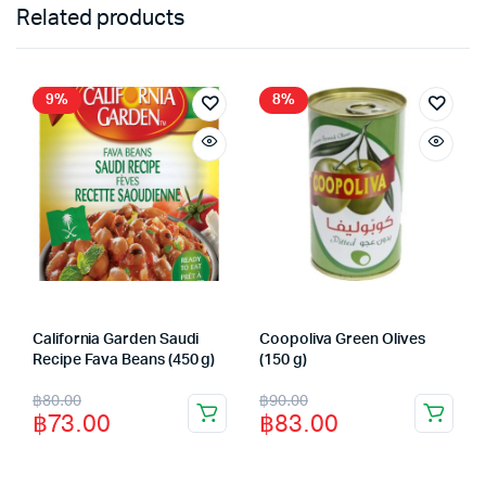
Related products
9%
8%
California Garden Saudi
Coopoliva Green Olives
Recipe Fava Beans (450 g)
(150 g)
Original
Current
Original
Current
฿
80.00
฿
90.00
฿
73.00
฿
83.00
price
price
price
price
was:
is:
was:
is: