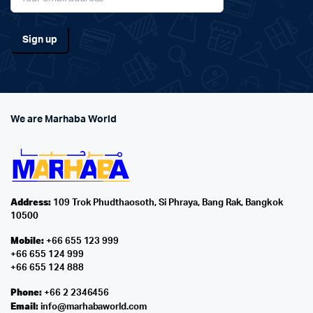
We are Marhaba World
Address:
109 Trok Phudthaosoth, Si Phraya, Bang Rak, Bangkok
10500
Mobile:
+66 655 123 999
+66 655 124 999
+66 655 124 888
Phone:
+66 2 2346456
Email:
info@marhabaworld.com