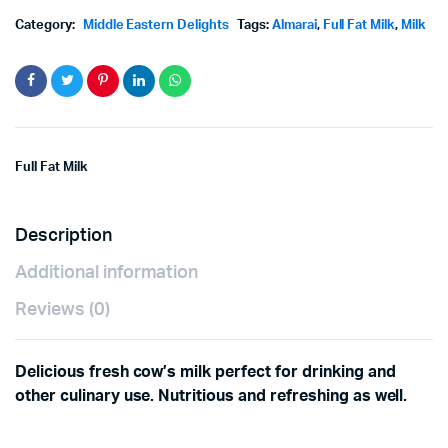
price
price
Category:
Middle Eastern Delights
Tags:
Almarai
,
Full Fat Milk
,
Milk
was:
is:
฿26.00.
฿24.00.
Full Fat Milk
Description
Additional information
Reviews (0)
Delicious fresh cow’s milk perfect for drinking and
other culinary use. Nutritious and refreshing as well.