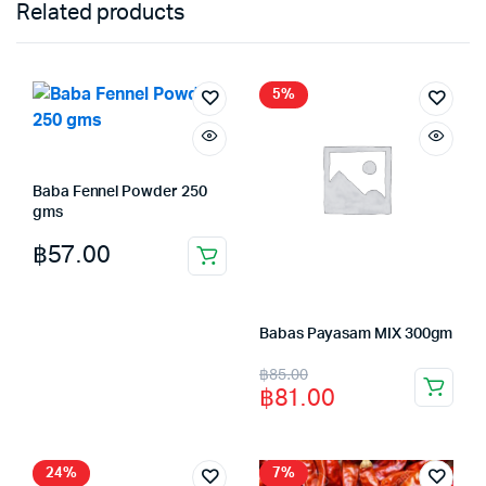
Related products
5%
Baba Fennel Powder 250
gms
฿
57.00
Babas Payasam MIX 300gm
Original
Current
฿
85.00
฿
81.00
price
price
was:
is:
฿85.00.
฿81.00.
24%
7%