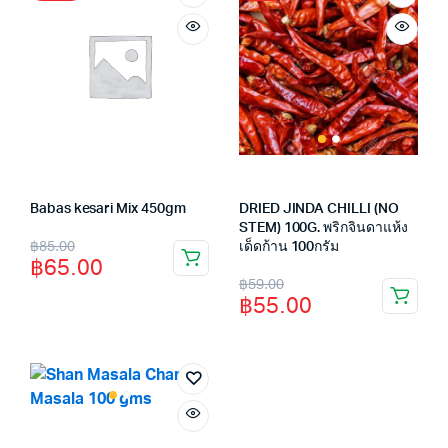
Babas kesari Mix 450gm
DRIED JINDA CHILLI (NO
STEM) 100G. พริกจินดาแห้ง
Original
Current
฿
85.00
เด็ดก้าน 100กรัม
฿
65.00
price
price
Original
Current
฿
59.00
฿
55.00
was:
is:
price
price
฿85.00.
฿65.00.
was:
is:
฿59.00.
฿55.00.