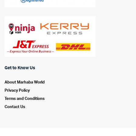
Get to Know Us
About Marhaba World
Privacy Policy
Terms and Conditions
Contact Us