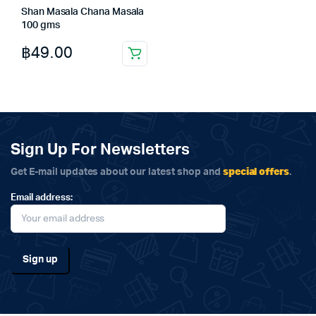
Shan Masala Chana Masala
100 gms
฿
49.00
Sign Up For Newsletters
special offers
Get E-mail updates about our latest shop and
.
Email address: