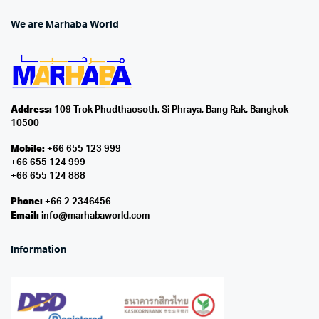
We are Marhaba World
Address:
109 Trok Phudthaosoth, Si Phraya, Bang Rak, Bangkok
10500
Mobile:
+66 655 123 999
+66 655 124 999
+66 655 124 888
Phone:
+66 2 2346456
Email:
info@marhabaworld.com
Information