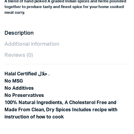
A blend of hand picked A graded Indian spices and herbs pounded
together to produce tasty and finest spice for your home cooked
meat curry.
Description
Additional information
Reviews (0)
Halal Certified حلال .
No MSG
No Additives
No Preservatives
100% Natural Ingredients, A Cholesterol Free and
Made From Clean, Dry Spices Includes recipe with
instruction of how to cook