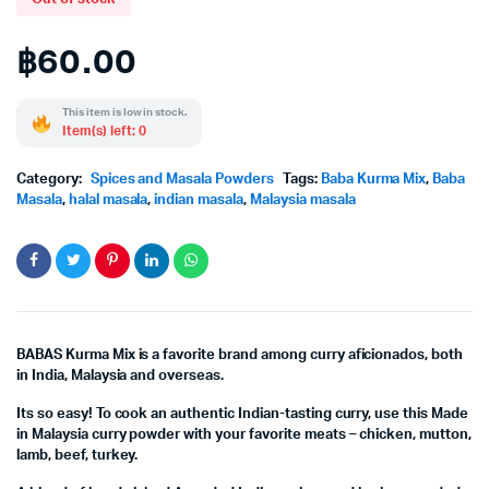
฿
60.00
This item is low in stock.
Item(s) left: 0
Category:
Spices and Masala Powders
Tags:
Baba Kurma Mix
,
Baba
Masala
,
halal masala
,
indian masala
,
Malaysia masala
BABAS Kurma Mix is a favorite brand among curry aficionados, both
in India, Malaysia and overseas.
Its so easy! To cook an authentic Indian-tasting curry, use this Made
in Malaysia curry powder with your favorite meats – chicken, mutton,
lamb, beef, turkey.