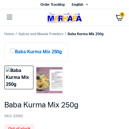
Order Tracking
English
0
Home
Spices and Masala Powders
Baba Kurma Mix 250g
Baba Kurma Mix 250g
SKU:
32092
Out of stock