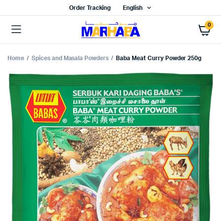
Order Tracking
English
0
Home
Spices and Masala Powders
Baba Meat Curry Powder 250g