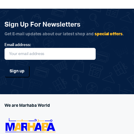
Sign Up For Newsletters
special offers
Get E-mail updates about our latest shop and
.
Email address:
We are Marhaba World