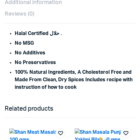
Additional information
Reviews (0)
Halal Certified حلال .
No MSG
No Additives
No Preservatives
100% Natural Ingredients, A Cholesterol Free and
Made From Clean, Dry Spices Includes recipe with
instruction of how to cook
Related products