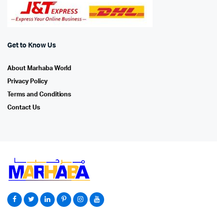
Get to Know Us
About Marhaba World
Privacy Policy
Terms and Conditions
Contact Us