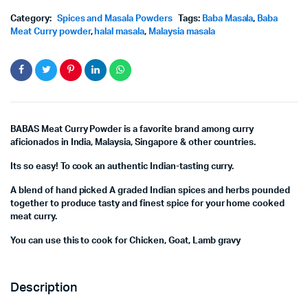
Category:
Spices and Masala Powders
Tags:
Baba Masala
,
Baba
Meat Curry powder
,
halal masala
,
Malaysia masala
BABAS Meat Curry Powder is a favorite brand among curry
aficionados in India, Malaysia, Singapore & other countries.
Its so easy! To cook an authentic Indian-tasting curry.
A blend of hand picked A graded Indian spices and herbs pounded
together to produce tasty and finest spice for your home cooked
meat curry.
You can use this to cook for Chicken, Goat, Lamb gravy
Description