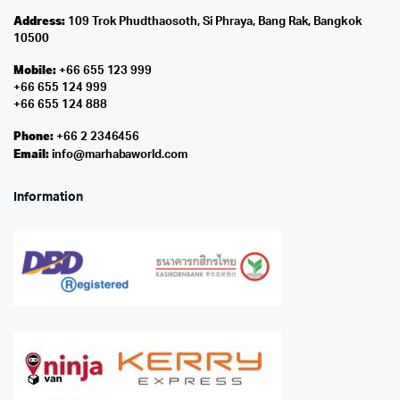
Address:
109 Trok Phudthaosoth, Si Phraya, Bang Rak, Bangkok
10500
Mobile:
+66 655 123 999
+66 655 124 999
+66 655 124 888
Phone:
+66 2 2346456
Email:
info@marhabaworld.com
Information