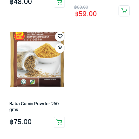
฿
48.00
Original
Current
฿
63.00
฿
59.00
price
price
was:
is:
฿63.00.
฿59.00.
Baba Cumin Powder 250
gms
฿
75.00