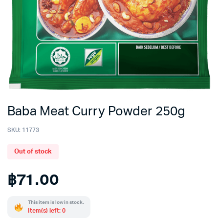
Baba Meat Curry Powder 250g
SKU:
11773
Out of stock
฿
71.00
This item is low in stock.
Item(s) left: 0