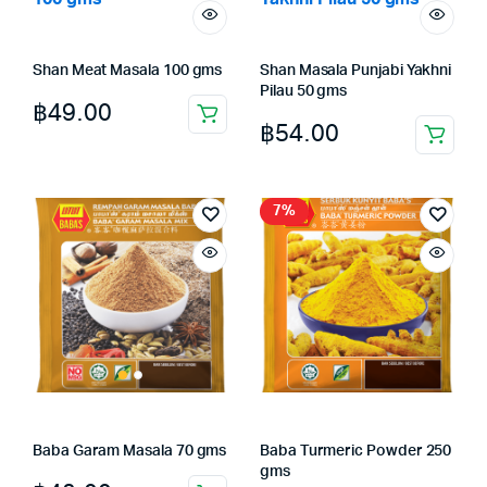
Shan Meat Masala 100 gms
Shan Masala Punjabi Yakhni
Pilau 50 gms
฿
49.00
฿
54.00
7%
Baba Garam Masala 70 gms
Baba Turmeric Powder 250
gms