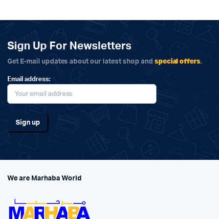
Sign Up For Newsletters
special offers
Get E-mail updates about our latest shop and
.
Email address:
We are Marhaba World