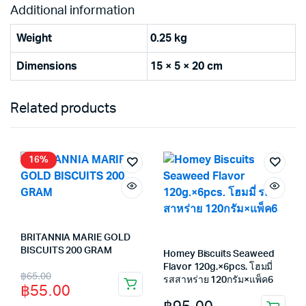
Additional information
Weight
0.25 kg
Dimensions
15 × 5 × 20 cm
Related products
16%
BRITANNIA MARIE GOLD
BISCUITS 200 GRAM
Homey Biscuits Seaweed
Flavor 120g.×6pcs. โฮมมี่
Original
Current
฿
65.00
รสสาหร่าย 120กรัม×แพ็ค6
฿
55.00
price
price