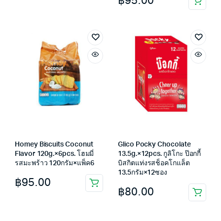
฿
95.00
was:
is:
฿65.00.
฿55.00.
Homey Biscuits Coconut
Glico Pocky Chocolate
Flavor 120g.×6pcs. โฮมมี่
13.5g.×12pcs. กูลิโกะ ป๊อกกี้
รสมะพร้าว 120กรัม×แพ็ค6
บิสกิตแท่งรสช็อคโกแล็ต
13.5กรัม×12ซอง
฿
95.00
฿
80.00