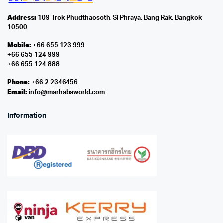
Address:
109 Trok Phudthaosoth, Si Phraya, Bang Rak, Bangkok
10500
Mobile:
+66 655 123 999
+66 655 124 999
+66 655 124 888
Phone:
+66 2 2346456
Email:
info@marhabaworld.com
Information