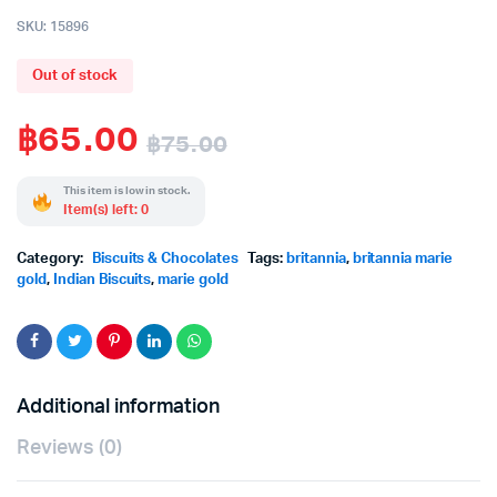
SKU:
15896
Out of stock
฿
65.00
฿
75.00
Original
Current
This item is low in stock.
Item(s) left: 0
price
price
Category:
Biscuits & Chocolates
Tags:
britannia
,
britannia marie
was:
is:
gold
,
Indian Biscuits
,
marie gold
฿75.00.
฿65.00.
Additional information
Reviews (0)