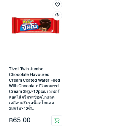
Tivoli Twin Jumbo
Chocolate Flavoured
Cream Coated Wafer Filled
With Chocolate Flavoured
Cream 38g.×12pcs. เวเฟอร์
สอดไส้ครีมรสช็อคโกแลต
เคลือบครีมรสช็อคโกแลต
38กรัม×12ชิ้น
฿
65.00