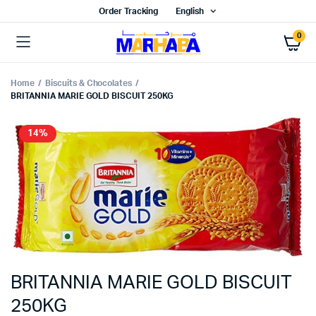
Order Tracking
English
0
Home
Biscuits & Chocolates
BRITANNIA MARIE GOLD BISCUIT 250KG
14%
BRITANNIA MARIE GOLD BISCUIT
250KG