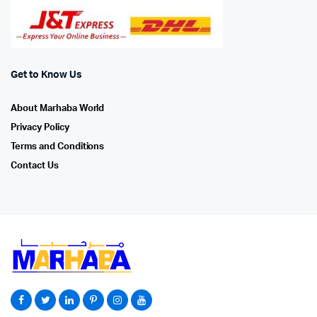
Get to Know Us
About Marhaba World
Privacy Policy
Terms and Conditions
Contact Us