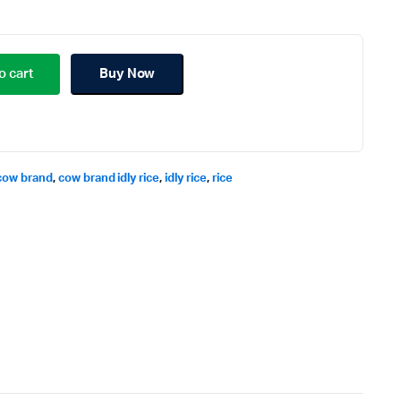
o cart
Buy Now
cow brand
,
cow brand idly rice
,
idly rice
,
rice