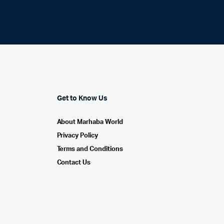
Get to Know Us
About Marhaba World
Privacy Policy
Terms and Conditions
Contact Us