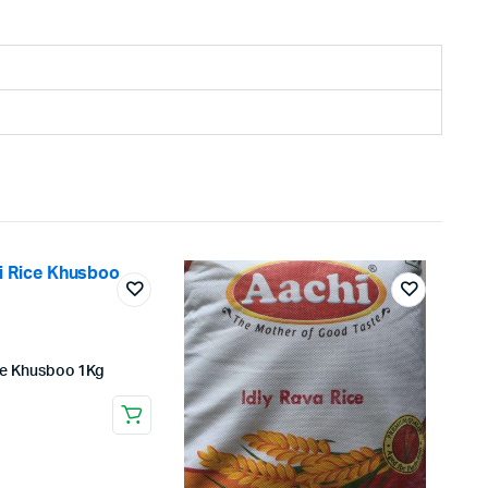
ce Khusboo 1Kg