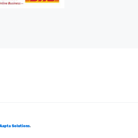
Aapta Solutions
.