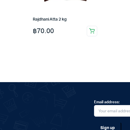
Rajdhani Atta 2 kg
฿
70.00
Email address: