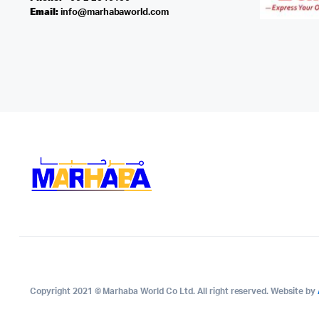
Email:
info@marhabaworld.com
Copyright 2021 © Marhaba World Co Ltd. All right reserved. Website by