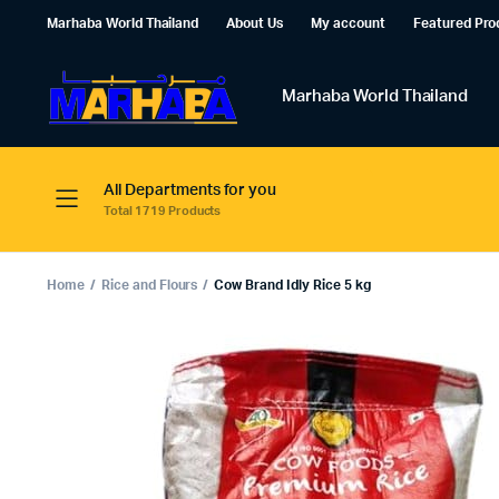
Marhaba World Thailand
About Us
My account
Featured Pro
Marhaba World Thailand
All Departments for you
Total 1719 Products
Home
Rice and Flours
Cow Brand Idly Rice 5 kg