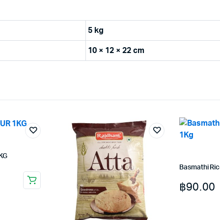
5 kg
10 × 12 × 22 cm
KG
Basmathi Ri
฿
90.00