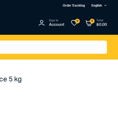
Order Tracking
English
Sign In
Total
0
0
Account
฿
0.00
ce 5 kg