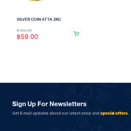
฿120.00.
฿115.00.
SILVER COIN ATTA 2KG
Original
Current
฿
100.00
฿
59.00
price
price
was:
is:
฿100.00.
฿59.00.
Sign Up For Newsletters
special offers
Get E-mail updates about our latest shop and
.