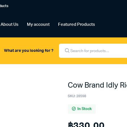
ducts
About Us
My account
Featured Products
Products
search
What are you looking for ?
Cow Brand Idly Ri
SKU:
28598
In Stock
฿
330.00