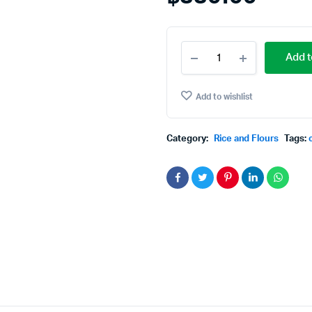
Cow
Add t
Brand
Idly
Rice
Add to wishlist
5
kg
quantity
Category:
Rice and Flours
Tags: