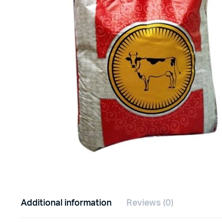
Additional information
Reviews (0)