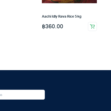
Aachi Idly Rava Rice 5 kg
฿
360.00