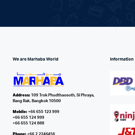
We are Marhaba World
Information
Address:
109 Trok Phudthaosoth, Si Phraya,
Bang Rak, Bangkok 10500
Mobile:
+66 655 123 999
+66 655 124 999
+66 655 124 888
Phone:
+66 2 2346456