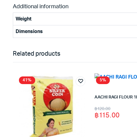
Additional information
Weight
Dimensions
Related products
41%
5%
AACHI RAGI FLOUR 1
Original
Current
฿
120.00
฿
115.00
price
price
was:
is: