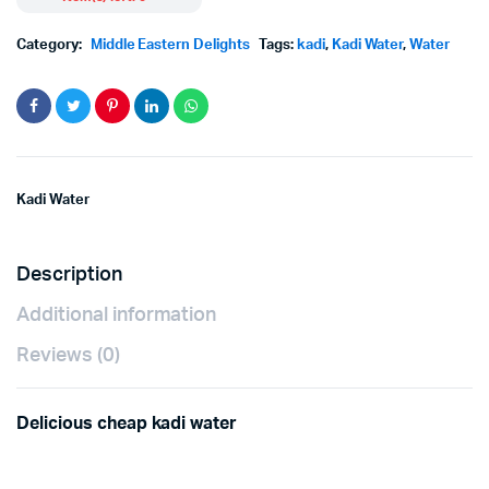
price
price
Category:
Middle Eastern Delights
Tags:
kadi
,
Kadi Water
,
Water
was:
is:
฿80.00.
฿73.00.
Kadi Water
Description
Additional information
Reviews (0)
Delicious cheap kadi water