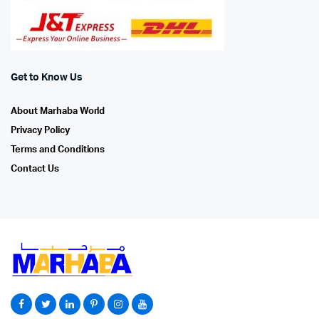
Get to Know Us
About Marhaba World
Privacy Policy
Terms and Conditions
Contact Us