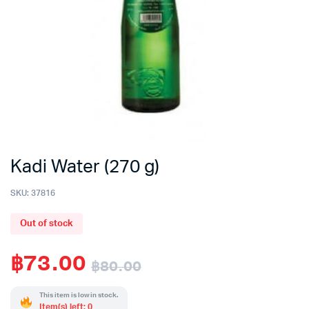
Kadi Water (270 g)
SKU:
37816
Out of stock
฿
73.00
฿
80.00
Original
Current
This item is low in stock.
Item(s) left: 0