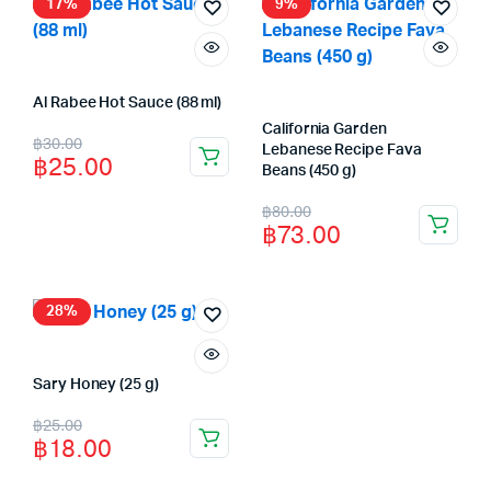
฿58.00.
฿52.00.
17%
9%
Al Rabee Hot Sauce (88 ml)
California Garden
Original
Current
฿
30.00
Lebanese Recipe Fava
฿
25.00
price
price
Beans (450 g)
Original
Current
was:
is:
฿
80.00
฿
73.00
price
price
฿30.00.
฿25.00.
was:
is:
฿80.00.
฿73.00.
28%
Sary Honey (25 g)
Original
Current
฿
25.00
฿
18.00
price
price