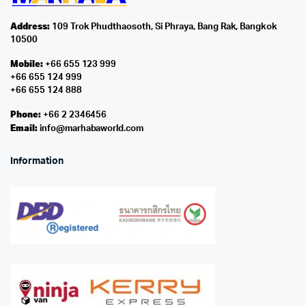
Address:
109 Trok Phudthaosoth, Si Phraya, Bang Rak, Bangkok
10500
Mobile:
+66 655 123 999
+66 655 124 999
+66 655 124 888
Phone:
+66 2 2346456
Email:
info@marhabaworld.com
Information