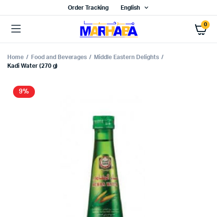
Order Tracking
English
0
Home
Food and Beverages
Middle Eastern Delights
Kadi Water (270 g)
9%