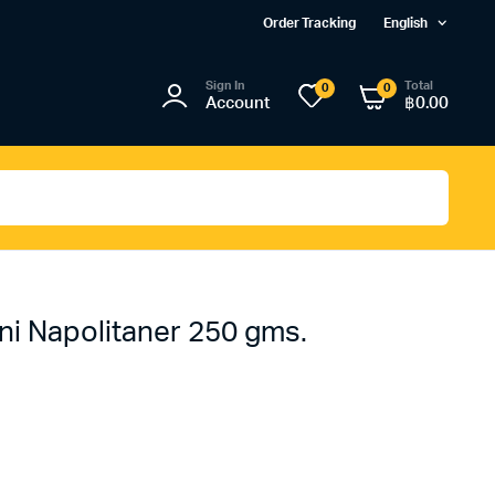
Order Tracking
English
Sign In
Total
0
0
Account
฿
0.00
ni Napolitaner 250 gms.