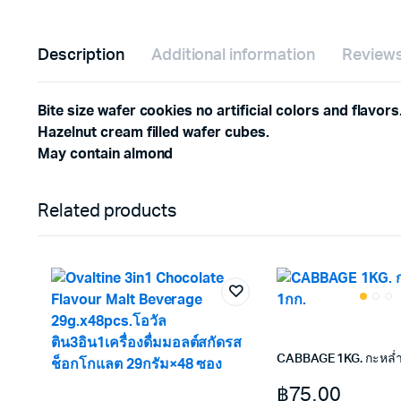
Description
Additional information
Reviews
Bite size wafer cookies no artificial colors and flavors
Hazelnut cream filled wafer cubes.
May contain almond
Related products
CABBAGE 1KG. กะหล่ำ
฿
75.00