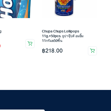
g
Chupa Chups Lollipops
11g.×50pcs. จูปาจุ๊ปส์ อมยิ้ม
11กรัมx50ชิ้น
0
฿
218.00
.
.