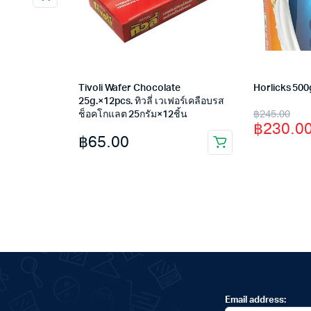
Tivoli Wafer Chocolate
Horlicks 500
25g.×12pcs. ทิวลี่ เวเฟอร์เคลือบรส
Original
Current
฿
245.00
ช็อคโกแลต 25กรัม×12ชิ้น
฿
230.0
price
price
฿
65.00
was:
is:
฿245.00
฿230.00
Email address: