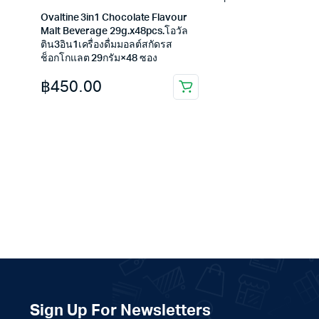
Ovaltine 3in1 Chocolate Flavour
Malt Beverage 29g.x48pcs.โอวัล
ติน3อิน1เครื่องดื่มมอลต์สกัดรส
ช็อกโกแลต 29กรัม×48 ซอง
฿
450.00
Sign Up For Newsletters