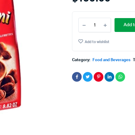
Loacker
Add t
Quadratini
Napolitaner
250
Add to wishlist
gms.
quantity
Category:
Food and Beverages