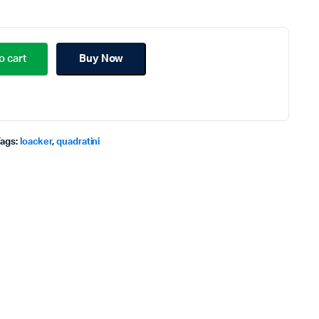
o cart
Buy Now
Tags:
loacker
,
quadratini