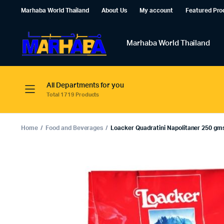
Marhaba World Thailand
About Us
My account
Featured Pro
Marhaba World Thailand
All Departments for you
Total 1719 Products
Home
Food and Beverages
Loacker Quadratini Napolitaner 250 gm