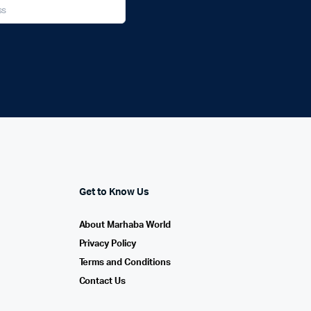
Get to Know Us
About Marhaba World
Privacy Policy
Terms and Conditions
Contact Us