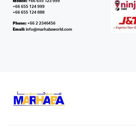
Mobile:
+66 655 123 999
+66 655 124 999
+66 655 124 888
Phone:
+66 2 2346456
Email:
info@marhabaworld.com