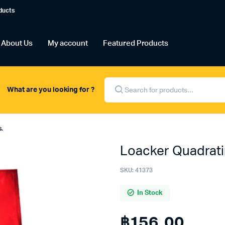
ducts
About Us
My account
Featured Products
Products
search
What are you looking for ?
s.
Loacker Quadrati
SKU:
41373
In Stock
฿
156.00