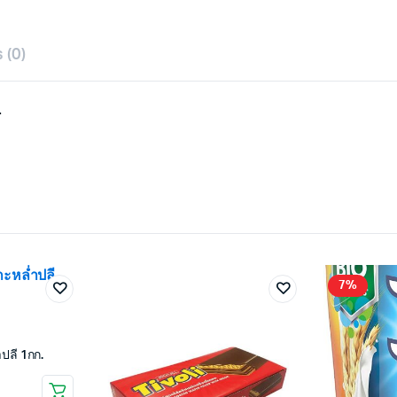
 (0)
.
7%
ปลี 1กก.