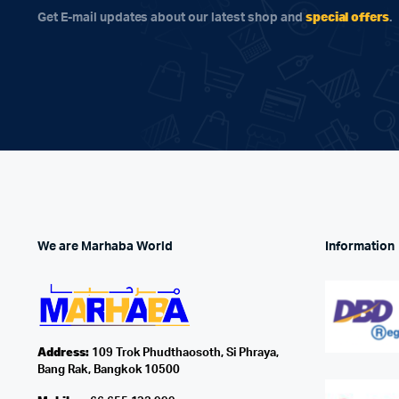
special offers
Get E-mail updates about our latest shop and
.
We are Marhaba World
Information
Address:
109 Trok Phudthaosoth, Si Phraya,
Bang Rak, Bangkok 10500