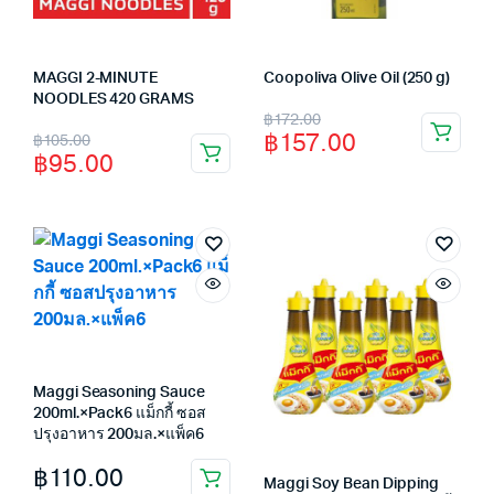
MAGGI 2-MINUTE
Coopoliva Olive Oil (250 g)
NOODLES 420 GRAMS
Original
Current
฿
172.00
Original
Current
฿
157.00
฿
105.00
price
price
฿
95.00
price
price
was:
is:
was:
is:
฿172.00.
฿157.00.
฿105.00.
฿95.00.
Maggi Seasoning Sauce
200ml.×Pack6 แม็กกี้ ซอส
ปรุงอาหาร 200มล.×แพ็ค6
฿
110.00
Maggi Soy Bean Dipping