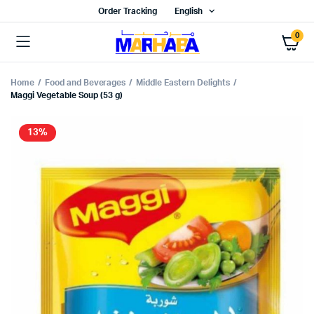
Order Tracking
English
0
Home
Food and Beverages
Middle Eastern Delights
Maggi Vegetable Soup (53 g)
13%