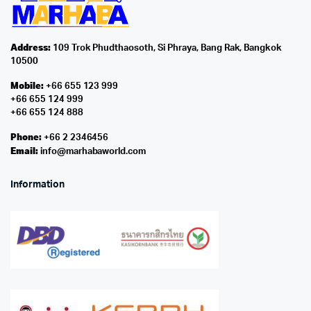
Address:
109 Trok Phudthaosoth, Si Phraya, Bang Rak, Bangkok
10500
Mobile:
+66 655 123 999
+66 655 124 999
+66 655 124 888
Phone:
+66 2 2346456
Email:
info@marhabaworld.com
Information