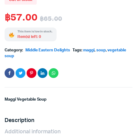
฿
57.00
฿
65.00
Original
Current
This item is low in stock.
Item(s) left: 0
price
price
Category:
Middle Eastern Delights
Tags:
maggi
,
soup
,
vegetable
was:
is:
soup
฿65.00.
฿57.00.
Maggi Vegetable Soup
Description
Additional information