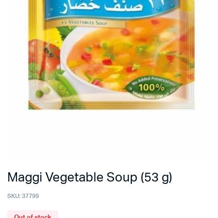
Maggi Vegetable Soup (53 g)
SKU:
37799
Out of stock