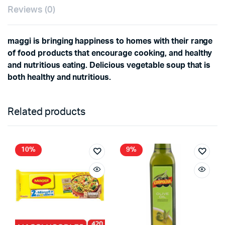
Reviews (0)
maggi is bringing happiness to homes with their range
of food products that encourage cooking, and healthy
and nutritious eating. Delicious vegetable soup that is
both healthy and nutritious.
Related products
10%
9%