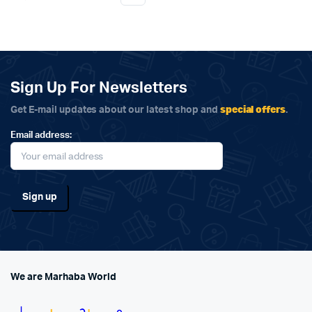
Sign Up For Newsletters
special offers
Get E-mail updates about our latest shop and
.
Email address:
We are Marhaba World