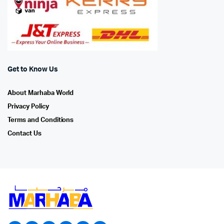
Get to Know Us
About Marhaba World
Privacy Policy
Terms and Conditions
Contact Us