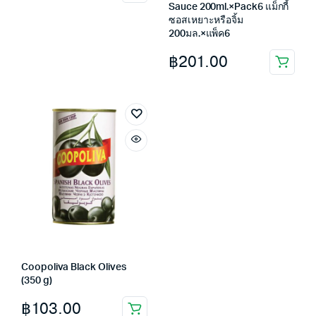
Sauce 200ml.×Pack6 แม็กกี้
ซอสเหยาะหรือจิ้ม
200มล.×แพ็ค6
฿
201.00
Coopoliva Black Olives
(350 g)
฿
103.00