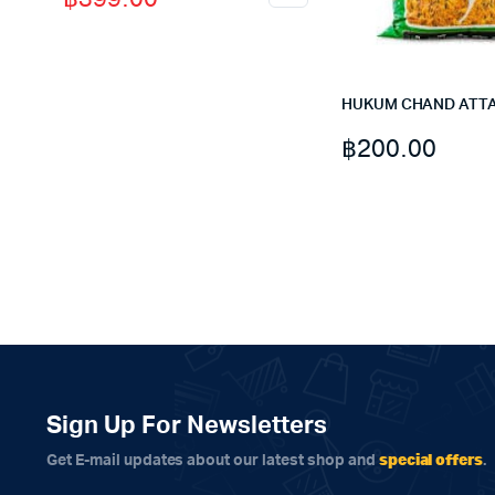
price
price
was:
is:
฿495.00.
฿399.00.
HUKUM CHAND ATTA
฿
200.00
Sign Up For Newsletters
special offers
Get E-mail updates about our latest shop and
.