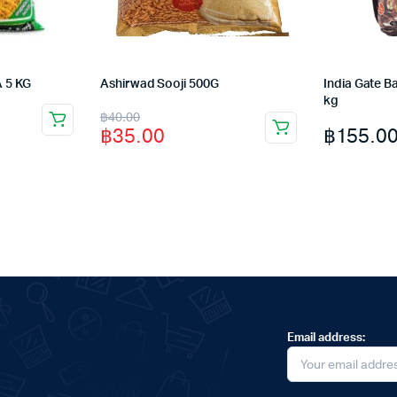
 5 KG
Ashirwad Sooji 500G
India Gate Ba
kg
Original
Current
฿
40.00
฿
155.0
฿
35.00
price
price
was:
is:
฿40.00.
฿35.00.
Email address: