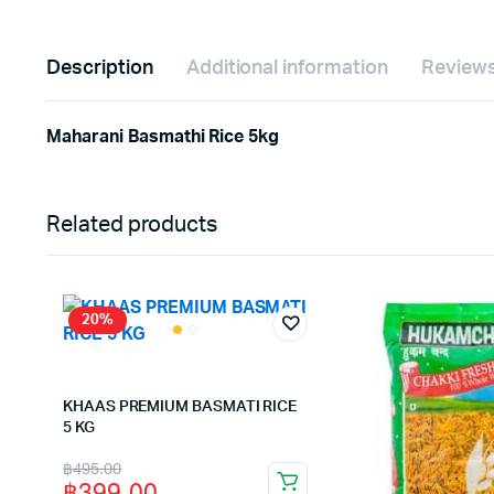
Description
Additional information
Reviews
Maharani Basmathi Rice 5kg
Related products
20%
KHAAS PREMIUM BASMATI RICE
5 KG
Original
Current
฿
495.00
฿
399.00