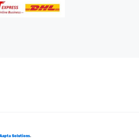
Aapta Solutions
.