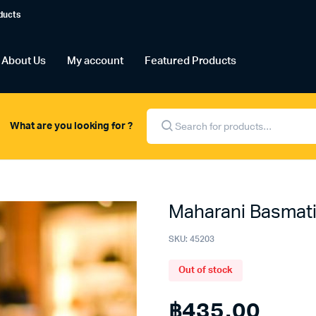
ducts
About Us
My account
Featured Products
Products
search
What are you looking for ?
Maharani Basmati
SKU:
45203
Out of stock
฿
435.00