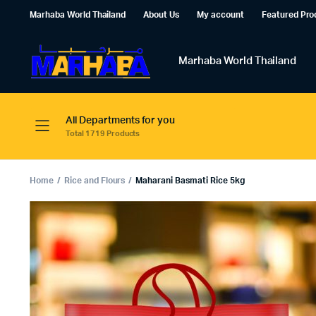
Marhaba World Thailand
About Us
My account
Featured Pro
Marhaba World Thailand
All Departments for you
Total 1719 Products
Home
Rice and Flours
Maharani Basmati Rice 5kg