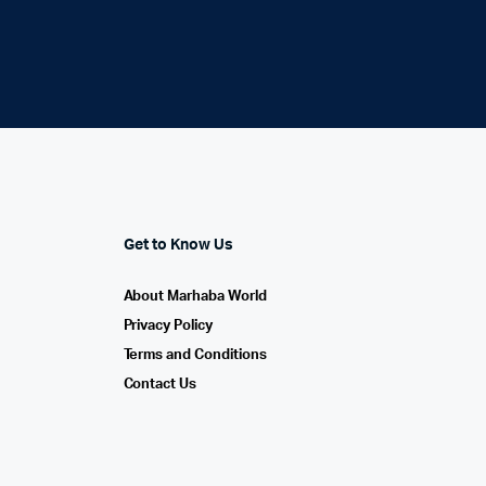
Get to Know Us
About Marhaba World
Privacy Policy
Terms and Conditions
Contact Us