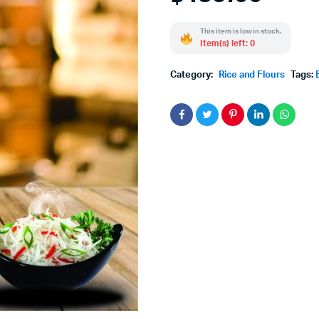
This item is low in stock.
Item(s) left: 0
Category:
Rice and Flours
Tags: