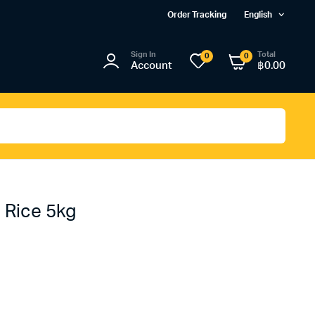
Order Tracking
English
Sign In
Total
0
0
Account
฿
0.00
 Rice 5kg