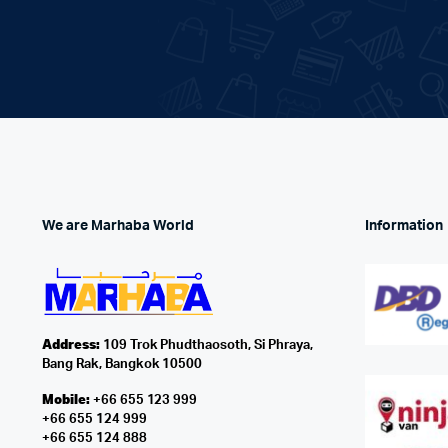
We are Marhaba World
Information
Address:
109 Trok Phudthaosoth, Si Phraya,
Bang Rak, Bangkok 10500
Mobile:
+66 655 123 999
+66 655 124 999
+66 655 124 888