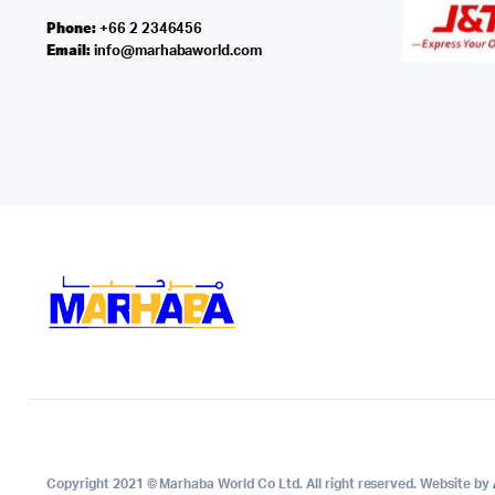
Phone:
+66 2 2346456
Email:
info@marhabaworld.com
Copyright 2021 © Marhaba World Co Ltd. All right reserved. Website by