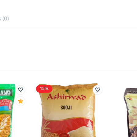
 (0)
13%