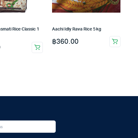
smati Rice Classic 1
Aachi Idly Rava Rice 5 kg
฿
360.00
0