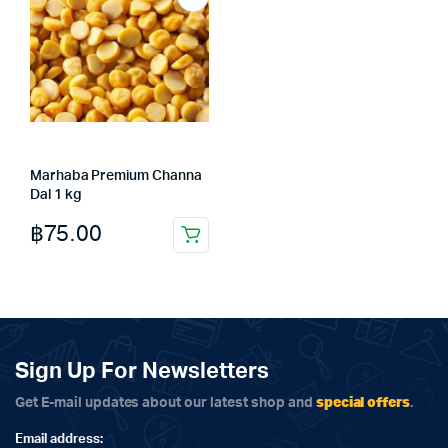
Marhaba Premium Channa
Dal 1 kg
฿
75.00
Sign Up For Newsletters
special offers
Get E-mail updates about our latest shop and
.
Email address: