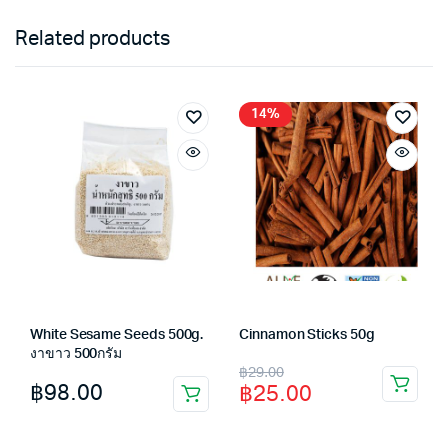
Related products
14%
White Sesame Seeds 500g.
Cinnamon Sticks 50g
งาขาว 500กรัม
Original
Current
฿
29.00
฿
98.00
฿
25.00
price
price
was:
is: