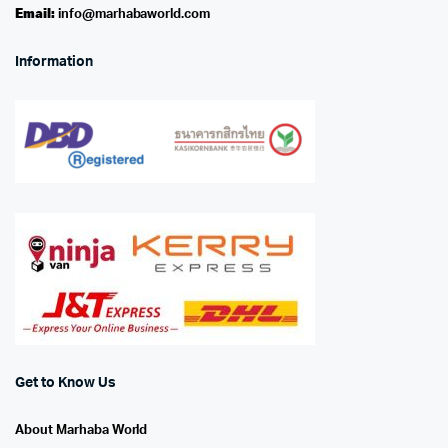
Email:
info@marhabaworld.com
Information
Get to Know Us
About Marhaba World