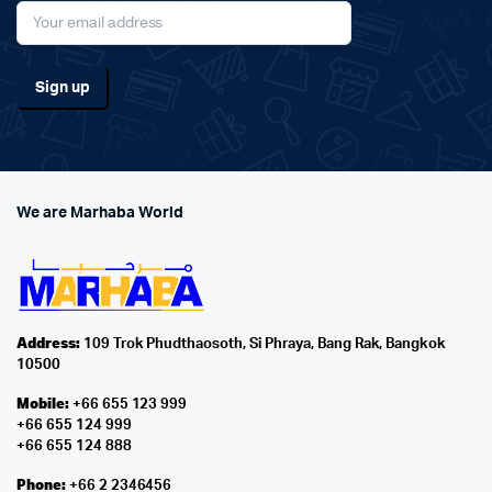
We are Marhaba World
Address:
109 Trok Phudthaosoth, Si Phraya, Bang Rak, Bangkok
10500
Mobile:
+66 655 123 999
+66 655 124 999
+66 655 124 888
Phone:
+66 2 2346456