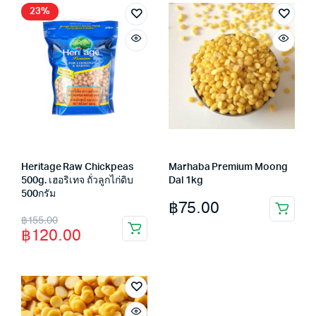
฿29.00.
฿25.00.
23%
Heritage Raw Chickpeas
Marhaba Premium Moong
500g. เฮอริเทจ ถั่วลูกไก่ดิบ
Dal 1kg
500กรัม
฿
75.00
Original
Current
฿
155.00
฿
120.00
price
price
was:
is:
฿155.00.
฿120.00.