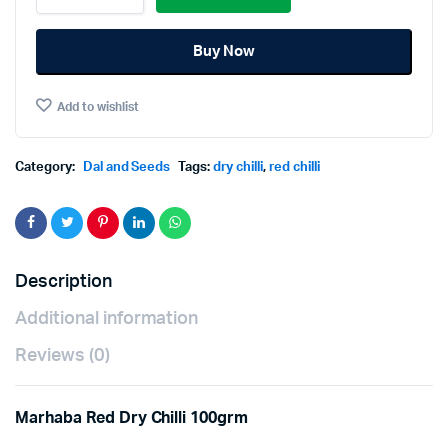
Dry
was:
is:
Chilli
Buy Now
100grm
฿35.00.
฿30.00.
quantity
Add to wishlist
Category:
Dal and Seeds
Tags:
dry chilli
,
red chilli
Description
Additional information
Reviews (0)
Marhaba Red Dry Chilli 100grm