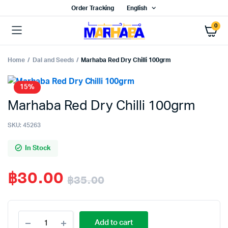
Order Tracking
English
0
Home
Dal and Seeds
Marhaba Red Dry Chilli 100grm
15%
Marhaba Red Dry Chilli 100grm
SKU:
45263
In Stock
฿
30.00
฿
35.00
Original
Current
Marhaba
price
price
Add to cart
Red