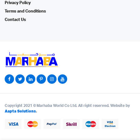
Privacy Policy
Terms and Conditions
Contact Us
Copyright 2021 © Marhaba World Co Ltd. All right reserved. Website by
Aapta Solutions
.