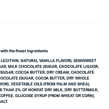
with the finest ingredients
LECITHIN, NATURAL VANILLA FLAVOR), SEMISWEET
GAR, MILK CHOCOLATE (SUGAR, CHOCOLATE LIQUOR,
 (SUGAR, COCOA BUTTER, DRY CREAM, CHOCOLATE
CHOCOLATE (SUGAR, COCOA BUTTER, DRY WHOLE
AVOR), VEGETABLE OILS (FROM PALM AND SHEA),
S THAN 2% OF NONFAT DRY MILK, DRY BUTTERMILK,
COFFEE, GLUCOSE SYRUP (FROM WHEAT OR CORN),
ALT.