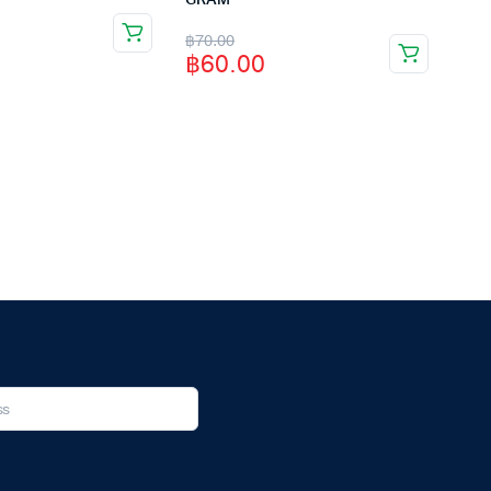
GRAM
Original
Current
฿
70.00
฿
60.00
price
price
was:
is:
฿70.00.
฿60.00.