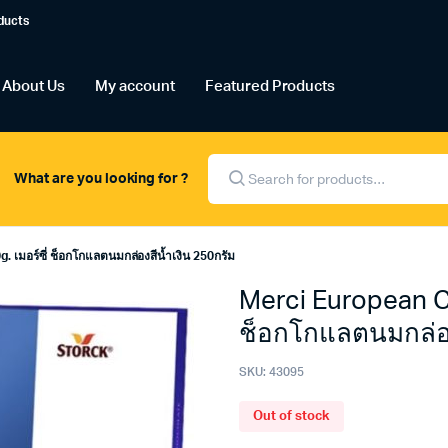
ducts
About Us
My account
Featured Products
Products
search
What are you looking for ?
 เมอร์ซี่ ช็อกโกแลตนมกล่องสีน้ำเงิน 250กรัม
Merci European Ch
ช็อกโกแลตนมกล่อง
SKU:
43095
Out of stock