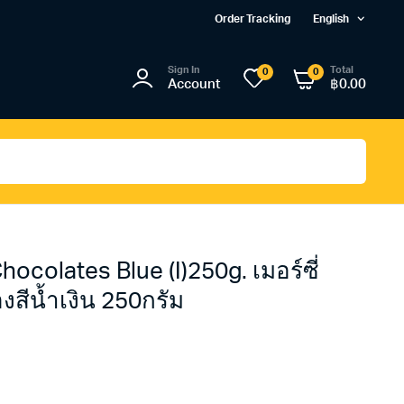
Order Tracking
English
Sign In
Total
0
0
Account
฿
0.00
ocolates Blue (I)250g. เมอร์ซี่
สีน้ำเงิน 250กรัม