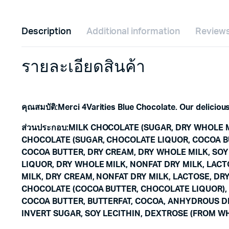
Description
Additional information
Reviews
รายละเอียดสินค้า
คุณสมบัติ
:
Merci 4Varities Blue Chocolate. Our deliciou
ส่วนประกอบ
:
MILK CHOCOLATE (SUGAR, DRY WHOLE M
CHOCOLATE (SUGAR, CHOCOLATE LIQUOR, COCOA BU
COCOA BUTTER, DRY CREAM, DRY WHOLE MILK, SOY
LIQUOR, DRY WHOLE MILK, NONFAT DRY MILK, LACT
MILK, DRY CREAM, NONFAT DRY MILK, LACTOSE, DRY
CHOCOLATE (COCOA BUTTER, CHOCOLATE LIQUOR), 
COCOA BUTTER, BUTTERFAT, COCOA, ANHYDROUS DE
INVERT SUGAR, SOY LECITHIN, DEXTROSE (FROM WH