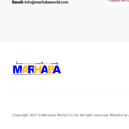
Email:
info@marhabaworld.com
Copyright 2021 © Marhaba World Co Ltd. All right reserved. Website by