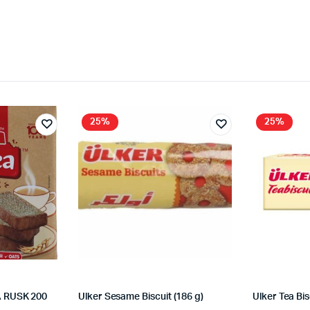
25%
25%
 RUSK 200
Ulker Sesame Biscuit (186 g)
Ulker Tea Bis