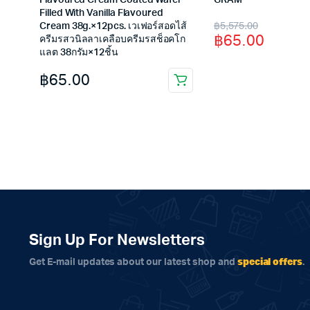
Flavoured Cream Coated Wafer
GRAM
Filled With Vanilla Flavoured
Original
Current
฿
5,575.00
Cream 38g.×12pcs. เวเฟอร์สอดไส้
฿
65.00
ครีมรสวนิลลาเคลือบครีมรสช็อคโก
price
price
แลต 38กรัม×12ชิ้น
was:
is:
฿
65.00
฿5,575.00.
฿65.00.
Sign Up For Newsletters
special offers
Get E-mail updates about our latest shop and
.