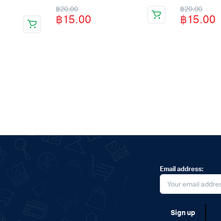
Original
Current
Original
Current
฿
20.00
฿
20.00
฿
15.00
฿
15.00
price
price
price
price
was:
is:
was:
is:
฿20.00.
฿15.00.
฿20.00.
฿15.00.
Email address: