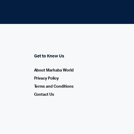
Get to Know Us
About Marhaba World
Privacy Policy
Terms and Conditions
Contact Us