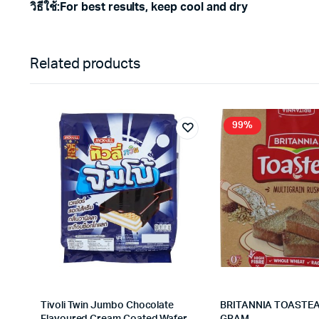
วิธีใช้
:
For best results, keep cool and dry
Related products
99%
Tivoli Twin Jumbo Chocolate
BRITANNIA TOASTEA