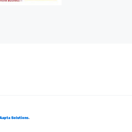
Aapta Solutions
.