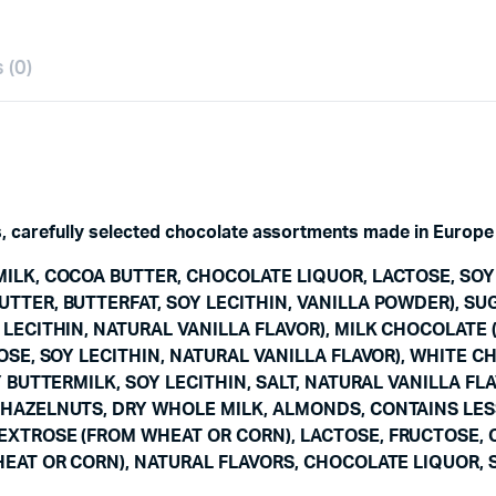
 (0)
s, carefully selected chocolate assortments made in Europe 
ILK, COCOA BUTTER, CHOCOLATE LIQUOR, LACTOSE, SOY 
TTER, BUTTERFAT, SOY LECITHIN, VANILLA POWDER), SU
 LECITHIN, NATURAL VANILLA FLAVOR), MILK CHOCOLATE
OSE, SOY LECITHIN, NATURAL VANILLA FLAVOR), WHITE 
 BUTTERMILK, SOY LECITHIN, SALT, NATURAL VANILLA FL
HAZELNUTS, DRY WHOLE MILK, ALMONDS, CONTAINS LES
XTROSE (FROM WHEAT OR CORN), LACTOSE, FRUCTOSE, 
EAT OR CORN), NATURAL FLAVORS, CHOCOLATE LIQUOR, S