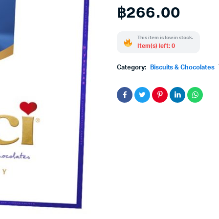
฿
266.00
This item is low in stock.
Item(s) left: 0
Category:
Biscuits & Chocolates