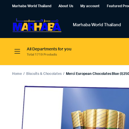
Marhaba World Thailand
About Us
My account
Featured Pro
Marhaba World Thailand
All Departments for you
Total 1719 Products
Home
Biscuits & Chocolates
Merci European Chocolates Blue (I)250g.