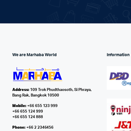
We are Marhaba World
Information
Address:
109 Trok Phudthaosoth, Si Phraya,
Bang Rak, Bangkok 10500
Mobile:
+66 655 123 999
+66 655 124 999
+66 655 124 888
Phone:
+66 2 2346456