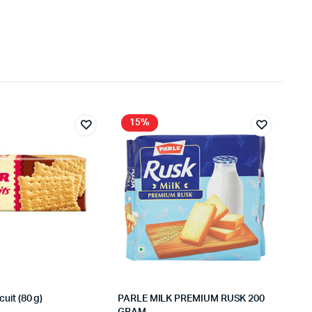
15%
cuit (80 g)
PARLE MILK PREMIUM RUSK 200