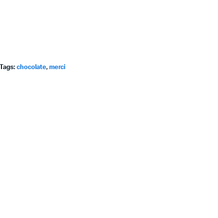
Tags:
chocolate
,
merci