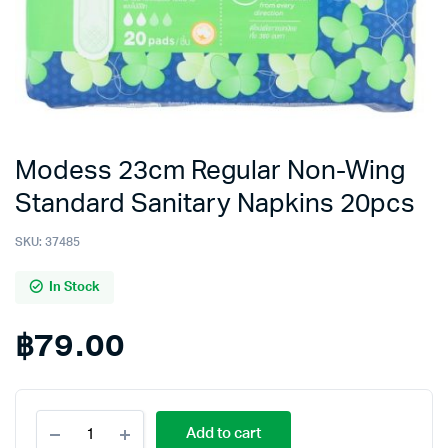
Modess 23cm Regular Non-Wing
Standard Sanitary Napkins 20pcs
SKU:
37485
In Stock
฿
79.00
Modess
Add to cart
23cm