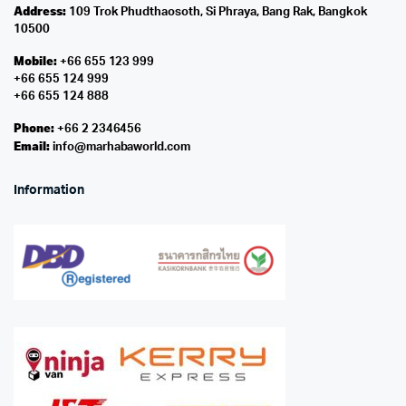
Address:
109 Trok Phudthaosoth, Si Phraya, Bang Rak, Bangkok
10500
Mobile:
+66 655 123 999
+66 655 124 999
+66 655 124 888
Phone:
+66 2 2346456
Email:
info@marhabaworld.com
Information