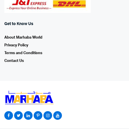
Get to Know Us
About Marhaba World
Privacy Policy
Terms and Conditions
Contact Us