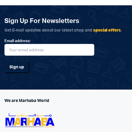
Sign Up For Newsletters
special offers
Get E-mail updates about our latest shop and
.
Email address:
We are Marhaba World