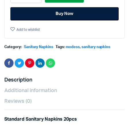
Regular
Non-
Buy Now
Wing
Standard
Sanitary
Add to wishlist
Napkins
20pcs
quantity
Category:
Sanitary Napkins
Tags:
modess
,
sanitary napkins
Description
Additional information
Reviews (0)
Standard Sanitary Napkins 20pcs