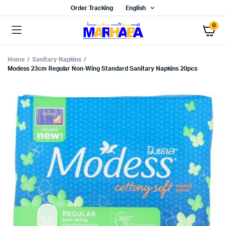
Order Tracking
English
0
Home
Sanitary Napkins
Modess 23cm Regular Non-Wing Standard Sanitary Napkins 20pcs