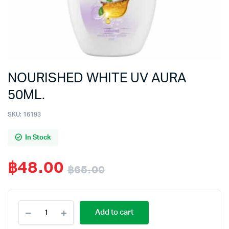
NOURISHED WHITE UV AURA
50ML.
SKU:
16193
In Stock
฿
48.00
฿
65.00
Original
Current
NOURISHED
price
price
Add to cart
WHITE
UV