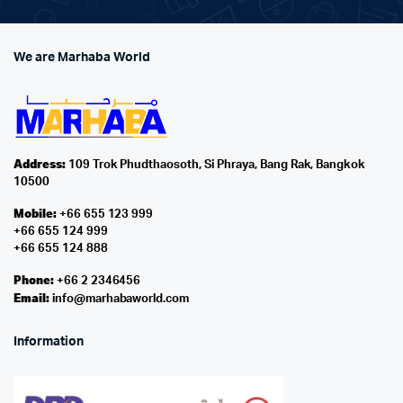
We are Marhaba World
Address:
109 Trok Phudthaosoth, Si Phraya, Bang Rak, Bangkok
10500
Mobile:
+66 655 123 999
+66 655 124 999
+66 655 124 888
Phone:
+66 2 2346456
Email:
info@marhabaworld.com
Information