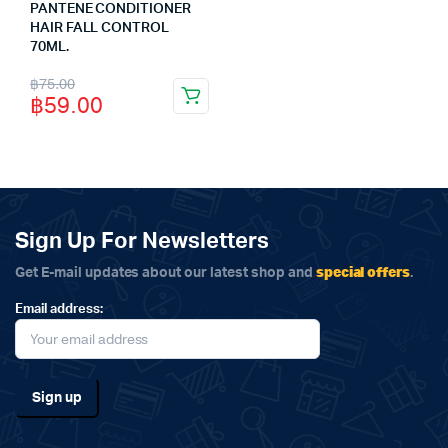
PANTENE CONDITIONER
HAIR FALL CONTROL
70ML.
Original
Current
฿
75.00
฿
59.00
price
price
was:
is:
฿75.00.
฿59.00.
Sign Up For Newsletters
special offers
Get E-mail updates about our latest shop and
.
Email address: