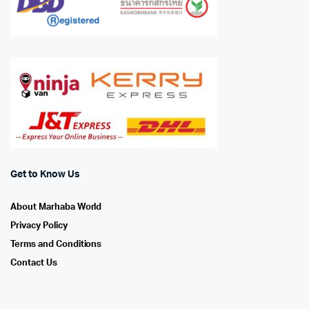
Get to Know Us
About Marhaba World
Privacy Policy
Terms and Conditions
Contact Us