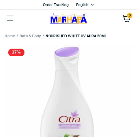
Order Tracking
English
0
Home
Bath & Body
NOURISHED WHITE UV AURA 50ML.
27%