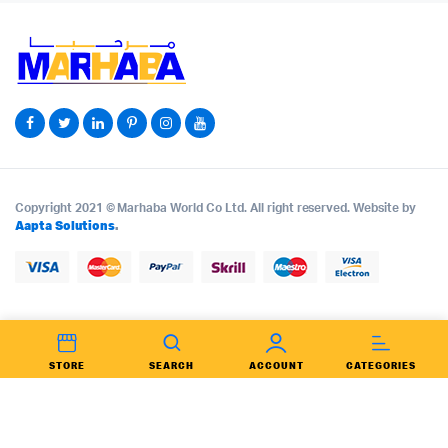
Copyright 2021 © Marhaba World Co Ltd. All right reserved. Website by
Aapta Solutions
.
STORE
SEARCH
ACCOUNT
CATEGORIES