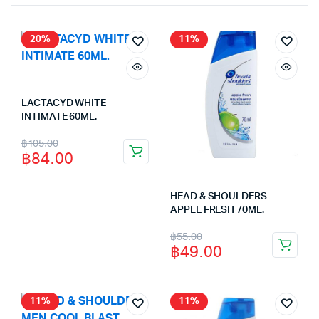
20%
11%
LACTACYD WHITE
INTIMATE 60ML.
Original
Current
฿
105.00
฿
84.00
price
price
was:
is:
HEAD & SHOULDERS
฿105.00.
฿84.00.
APPLE FRESH 70ML.
Original
Current
฿
55.00
฿
49.00
price
price
was:
is:
฿55.00.
฿49.00.
11%
11%