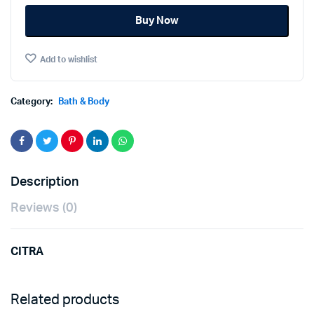
was:
is:
AURA
Buy Now
50ML.
฿65.00.
฿48.00.
quantity
Add to wishlist
Category:
Bath & Body
Description
Reviews (0)
CITRA
Related products