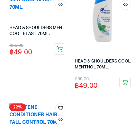
HEAD & SHOULDERS MEN
COOL BLAST 70ML.
Original
Current
฿
55.00
฿
49.00
price
price
HEAD & SHOULDERS COOL
was:
is:
MENTHOL 70ML.
฿55.00.
฿49.00.
Original
Current
฿
55.00
฿
49.00
price
price
was:
is:
฿55.00.
฿49.00.
22%