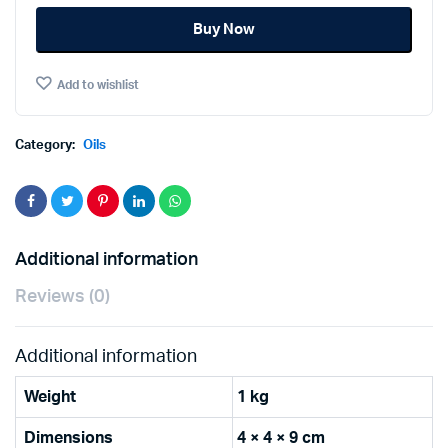
OLIVE
Buy Now
OIL
1Ltr
quantity
Add to wishlist
Category:
Oils
Additional information
Reviews (0)
Additional information
Weight
1 kg
Dimensions
4 × 4 × 9 cm