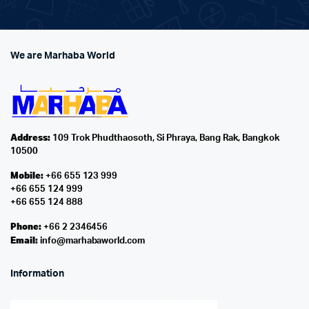
We are Marhaba World
Address:
109 Trok Phudthaosoth, Si Phraya, Bang Rak, Bangkok
10500
Mobile:
+66 655 123 999
+66 655 124 999
+66 655 124 888
Phone:
+66 2 2346456
Email:
info@marhabaworld.com
Information