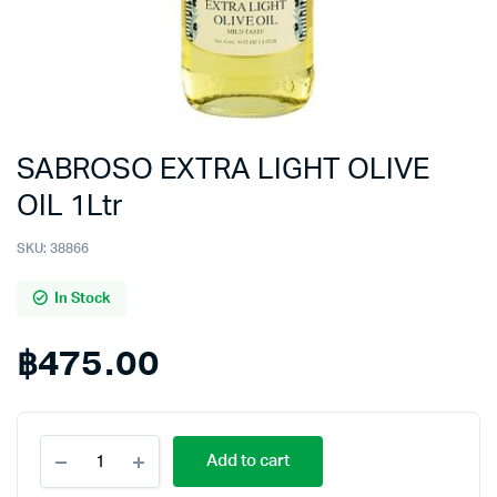
SABROSO EXTRA LIGHT OLIVE
OIL 1Ltr
SKU:
38866
In Stock
฿
475.00
SABROSO
Add to cart
EXTRA
LIGHT