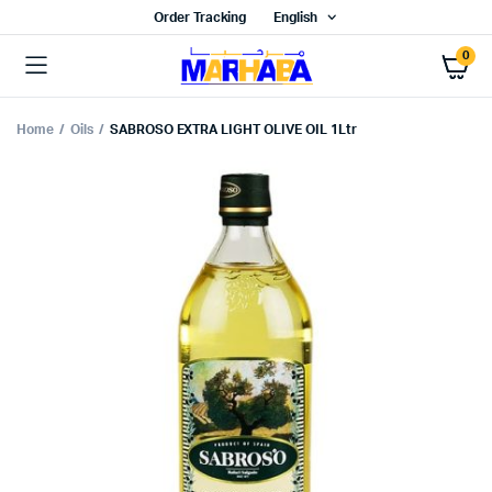
Order Tracking
English
0
Home
Oils
SABROSO EXTRA LIGHT OLIVE OIL 1Ltr