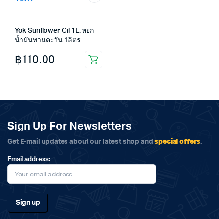
Yok Sunflower Oil 1L. หยก
น้ำมันทานตะวัน 1ลิตร
฿
110.00
Sign Up For Newsletters
special offers
Get E-mail updates about our latest shop and
.
Email address: