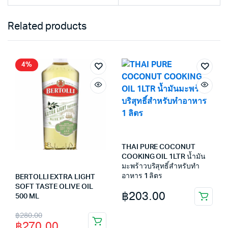
Related products
4%
THAI PURE COCONUT
COOKING OIL 1LTR น้ำมัน
มะพร้าวบริสุทธิ์สำหรับทำ
อาหาร 1 ลิตร
BERTOLLI EXTRA LIGHT
SOFT TASTE OLIVE OIL
฿
203.00
500 ML
Original
Current
฿
280.00
฿
270.00