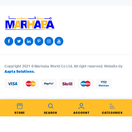
Copyright 2021 © Marhaba World Co Ltd. All right reserved. Website by
Aapta Solutions
.
STORE
SEARCH
ACCOUNT
CATEGORIES