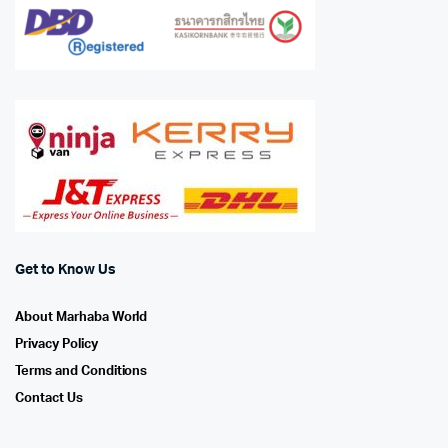
Get to Know Us
About Marhaba World
Privacy Policy
Terms and Conditions
Contact Us