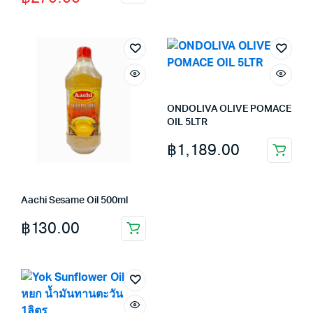
price
price
was:
is:
฿280.00.
฿270.00.
ONDOLIVA OLIVE POMACE
OIL 5LTR
฿
1,189.00
Aachi Sesame Oil 500ml
฿
130.00