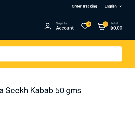
Order Tracking
English
Sign In
Total
0
0
Account
฿
0.00
ka Seekh Kabab 50 gms