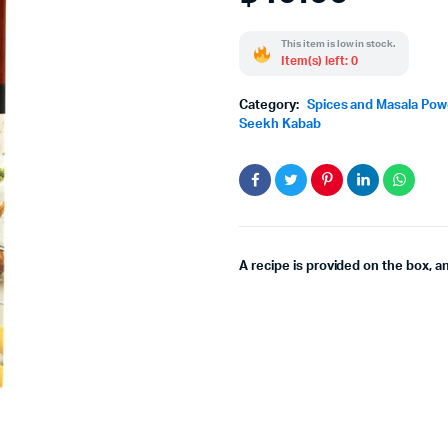
This item is low in stock.
Item(s) left: 0
Category:
Spices and Masala Po
Seekh Kabab
A recipe is provided on the box, a