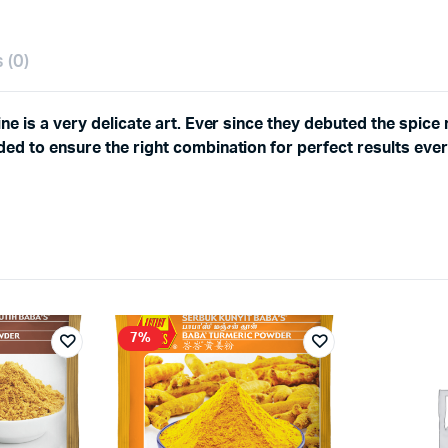
 (0)
ne is a very delicate art. Ever since they debuted the spice 
ed to ensure the right combination for perfect results ever
7%