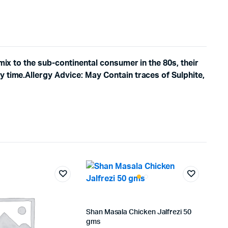
mix to the sub-continental consumer in the 80s, their
y time.Allergy Advice: May Contain traces of Sulphite,
Shan Masala Chicken Jalfrezi 50
gms