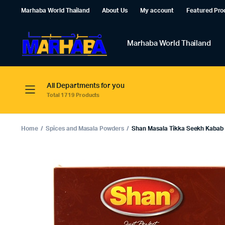
Marhaba World Thailand
About Us
My account
Featured Pro
Marhaba World Thailand
All Departments for you
Total 1719 Products
Home
Spices and Masala Powders
Shan Masala Tikka Seekh Kabab