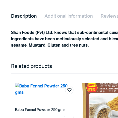
Description
Additional information
Reviews
Shan Foods (Pvt) Ltd. knows that sub-continental cuisi
ingredients have been meticulously selected and blend
sesame, Mustard, Gluten and tree nuts.
Related products
Baba Fennel Powder 250 gms