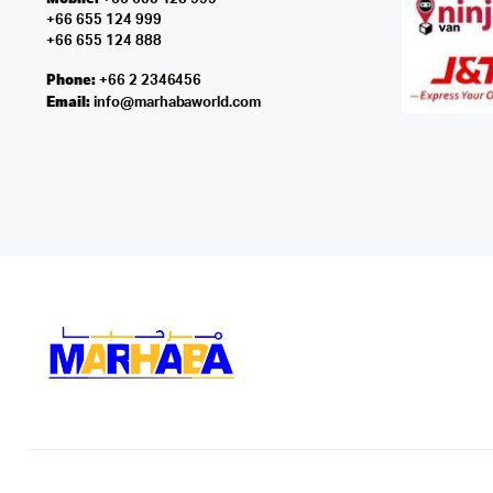
+66 655 124 999
+66 655 124 888
Phone:
+66 2 2346456
Email:
info@marhabaworld.com