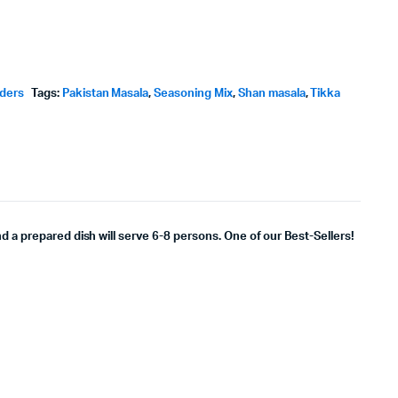
wders
Tags:
Pakistan Masala
,
Seasoning Mix
,
Shan masala
,
Tikka
nd a prepared dish will serve 6-8 persons. One of our Best-Sellers!