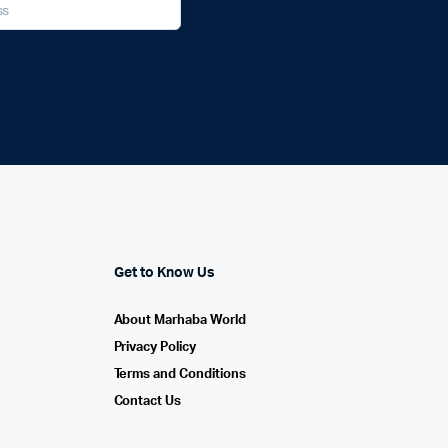
Get to Know Us
About Marhaba World
Privacy Policy
Terms and Conditions
Contact Us