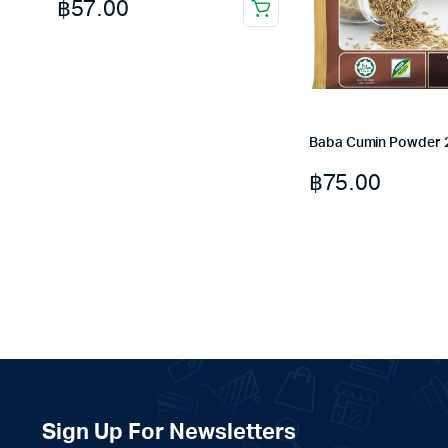
฿
57.00
Baba Cumin Powder 
฿
75.00
Sign Up For Newsletters