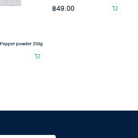
฿
49.00
 Pepper powder 250g
0