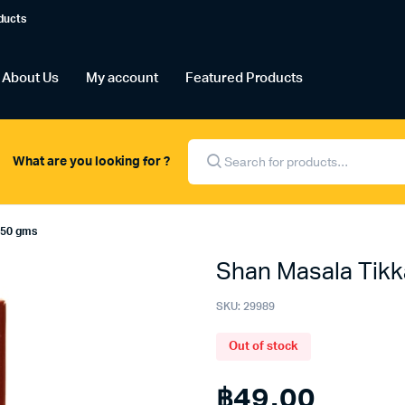
ducts
About Us
My account
Featured Products
Products
search
What are you looking for ?
 50 gms
Shan Masala Tik
SKU:
29989
Out of stock
฿
49.00