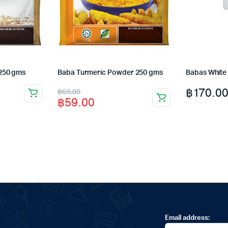
250 gms
Baba Turmeric Powder 250 gms
Babas White
Original
Current
฿
170.0
฿
63.00
฿
59.00
price
price
was:
is:
฿63.00.
฿59.00.
Email address: