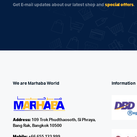
special offers
Get E-mail updates about our latest shop and
.
We are Marhaba World
Information
Address:
109 Trok Phudthaosoth, Si Phraya,
Bang Rak, Bangkok 10500
Mobile:
+66 655 123 999