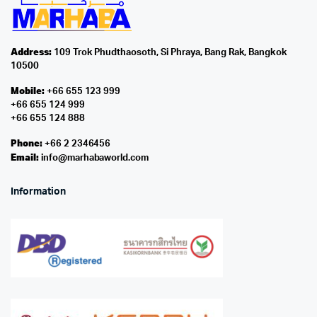
Address:
109 Trok Phudthaosoth, Si Phraya, Bang Rak, Bangkok
10500
Mobile:
+66 655 123 999
+66 655 124 999
+66 655 124 888
Phone:
+66 2 2346456
Email:
info@marhabaworld.com
Information