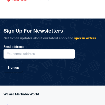
price
price
was:
is:
฿115.00.
฿105.00.
Sign Up For Newsletters
special offers
Get E-mail updates about our latest shop and
.
Email address:
We are Marhaba World