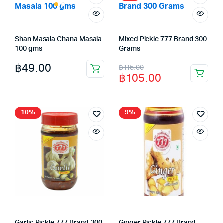
Shan Masala Chana Masala
Mixed Pickle 777 Brand 300
100 gms
Grams
Original
Current
฿
49.00
฿
115.00
฿
105.00
price
price
was:
is:
฿115.00.
฿105.00.
10%
9%
Garlic Pickle 777 Brand 300
Ginger Pickle 777 Brand