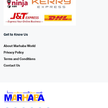
Get to Know Us
About Marhaba World
Privacy Policy
Terms and Conditions
Contact Us