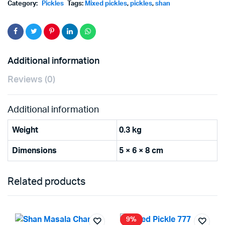
Category:
Pickles
Tags:
Mixed pickles
,
pickles
,
shan
Additional information
Reviews (0)
Additional information
Weight
0.3 kg
Dimensions
5 × 6 × 8 cm
Related products
9%