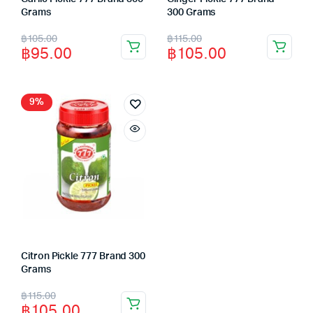
Grams
300 Grams
Original
Current
Original
Current
฿
105.00
฿
115.00
฿
95.00
฿
105.00
price
price
price
price
was:
is:
was:
is:
฿105.00.
฿95.00.
฿115.00.
฿105.00.
9%
Citron Pickle 777 Brand 300
Grams
Original
Current
฿
115.00
฿
105.00