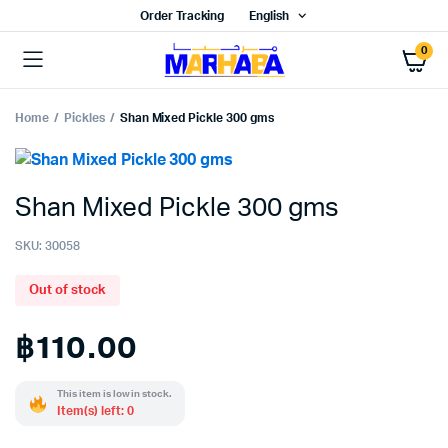
Order Tracking
English
0
Home
Pickles
Shan Mixed Pickle 300 gms
Shan Mixed Pickle 300 gms
SKU:
30058
Out of stock
฿
110.00
This item is low in stock.
Item(s) left: 0