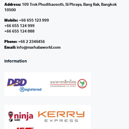
Address:
109 Trok Phudthaosoth, Si Phraya, Bang Rak, Bangkok
10500
Mobile:
+66 655 123 999
+66 655 124 999
+66 655 124 888
Phone:
+66 2 2346456
Email:
info@marhabaworld.com
Information