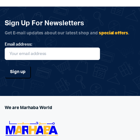
Sign Up For Newsletters
special offers
Get E-mail updates about our latest shop and
.
Email address:
We are Marhaba World