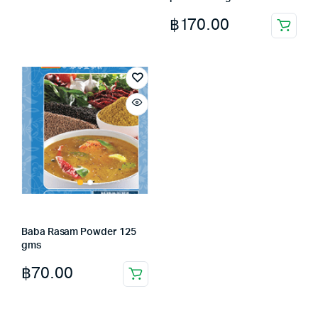
฿
170.00
Baba Rasam Powder 125
gms
฿
70.00