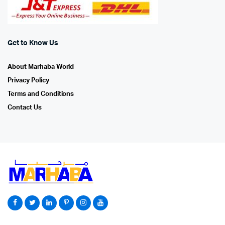
Get to Know Us
About Marhaba World
Privacy Policy
Terms and Conditions
Contact Us