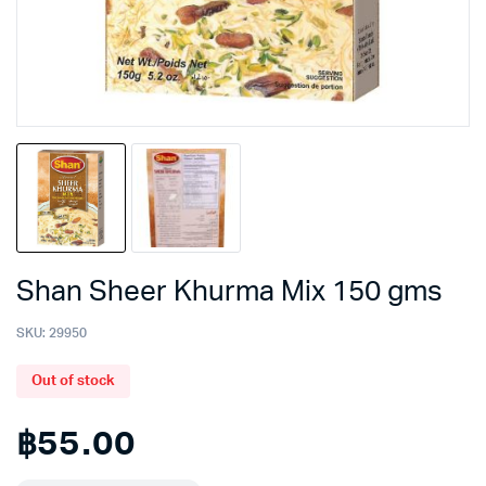
Shan Sheer Khurma Mix 150 gms
SKU:
29950
Out of stock
฿
55.00