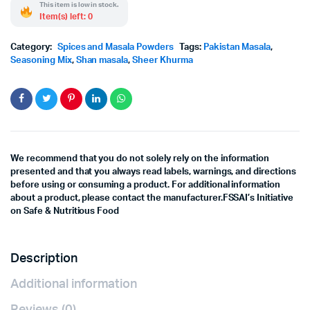
This item is low in stock.
Item(s) left: 0
Category:
Spices and Masala Powders
Tags:
Pakistan Masala
,
Seasoning Mix
,
Shan masala
,
Sheer Khurma
We recommend that you do not solely rely on the information
presented and that you always read labels, warnings, and directions
before using or consuming a product. For additional information
about a product, please contact the manufacturer.FSSAI’s Initiative
on Safe & Nutritious Food
Description
Additional information
Reviews (0)