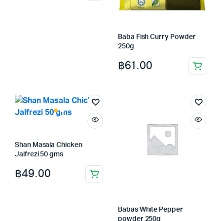
Baba Fish Curry Powder
250g
฿
61.00
Shan Masala Chicken
Jalfrezi 50 gms
฿
49.00
Babas White Pepper
powder 250g