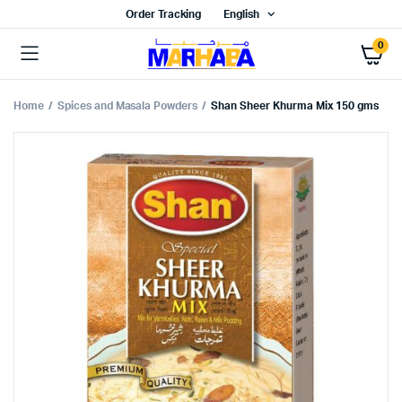
Order Tracking
English
0
Home
Spices and Masala Powders
Shan Sheer Khurma Mix 150 gms