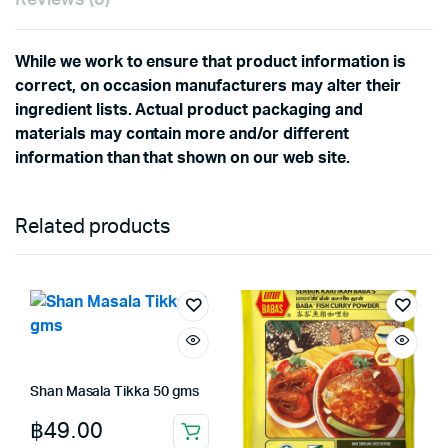
While we work to ensure that product information is
correct, on occasion manufacturers may alter their
ingredient lists. Actual product packaging and
materials may contain more and/or different
information than that shown on our web site.
Related products
Shan Masala Tikka 50 gms
฿
49.00