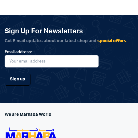
Sign Up For Newsletters
special offers
Get E-mail updates about our latest shop and
.
Email address:
We are Marhaba World