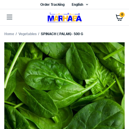
Order Tracking
English
0
Home
Vegetables
SPINACH ( PALAK)- 500 G