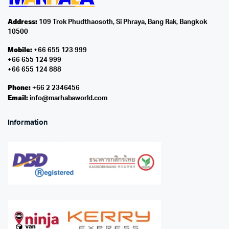
Address:
109 Trok Phudthaosoth, Si Phraya, Bang Rak, Bangkok
10500
Mobile:
+66 655 123 999
+66 655 124 999
+66 655 124 888
Phone:
+66 2 2346456
Email:
info@marhabaworld.com
Information