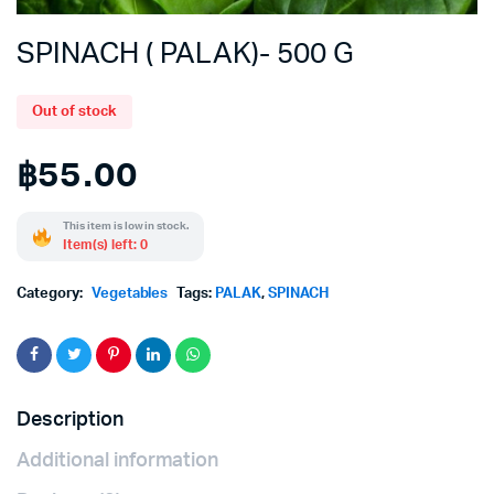
SPINACH ( PALAK)- 500 G
Out of stock
฿
55.00
This item is low in stock.
Item(s) left: 0
Category:
Vegetables
Tags:
PALAK
,
SPINACH
Description
Additional information