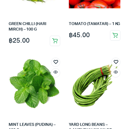
GREEN CHILLI (HARI
TOMATO (TAMATAR) – 1 KG
MIRCH) – 100 G
฿
45.00
฿
25.00
MINT LEAVES (PUDINA) –
YARD LONG BEANS –