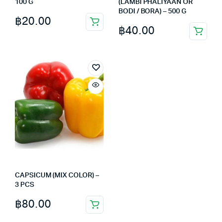
100 G
(LAMBI PHALIYAAN OR
BODI / BORA) – 500 G
฿
20.00
฿
40.00
CAPSICUM (MIX COLOR) –
3 PCS
฿
80.00