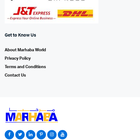
Get to Know Us
About Marhaba World
Privacy Policy
Terms and Conditions
Contact Us