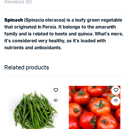
Reviews (0)
Spinach
(Spinacia oleracea) is a leafy green vegetable
that originated in Persia. It belongs to the amaranth
family and is related to beets and quinoa. What’s more,
it’s considered very healthy, as it’s loaded with
nutrients and antioxidants.
Related products