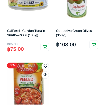
California Garden Tuna in
Coopoliva Green Olives
Sunflower Oil (185 g)
(350 g)
Original
Current
฿
103.00
฿
85.00
฿
75.00
price
price
was:
is:
฿85.00.
฿75.00.
9%