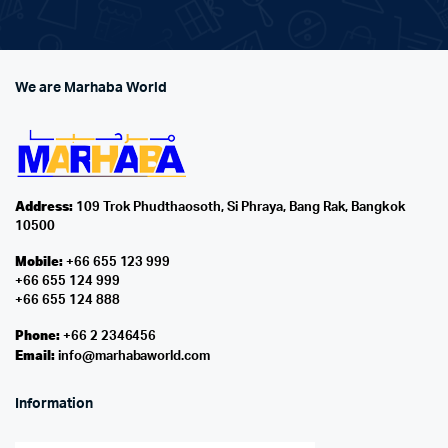
We are Marhaba World
Address:
109 Trok Phudthaosoth, Si Phraya, Bang Rak, Bangkok
10500
Mobile:
+66 655 123 999
+66 655 124 999
+66 655 124 888
Phone:
+66 2 2346456
Email:
info@marhabaworld.com
Information