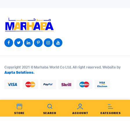
Copyright 2021 © Marhaba World Co Ltd. All right reserved. Website by
Aapta Solutions
.
STORE
SEARCH
ACCOUNT
CATEGORIES