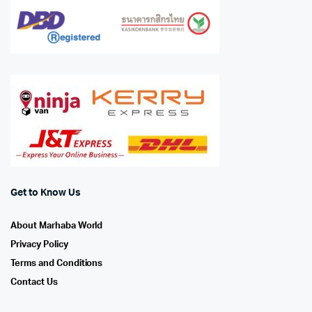
Get to Know Us
About Marhaba World
Privacy Policy
Terms and Conditions
Contact Us