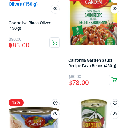
Coopoliva Black Olives
(150 g)
Original
Current
฿
90.00
฿
83.00
price
price
was:
is:
California Garden Saudi
฿90.00.
฿83.00.
Recipe Fava Beans (450 g)
Original
Current
฿
80.00
฿
73.00
price
price
was:
is:
฿80.00.
฿73.00.
12%