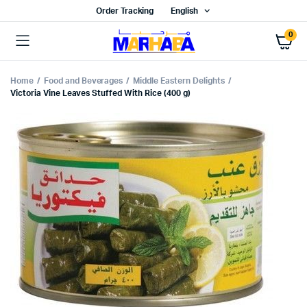
Order Tracking
English
0
Home
Food and Beverages
Middle Eastern Delights
Victoria Vine Leaves Stuffed With Rice (400 g)