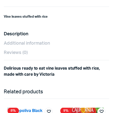
Vine leaves stuffed with rice
Description
Additional information
Reviews (0)
Delirious ready to eat vine leaves stuffed with rice,
made with care by Victoria
Related products
8%
9%