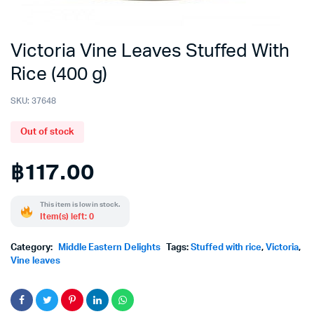
Victoria Vine Leaves Stuffed With
Rice (400 g)
SKU:
37648
Out of stock
฿
117.00
This item is low in stock.
Item(s) left: 0
Category:
Middle Eastern Delights
Tags:
Stuffed with rice
,
Victoria
,
Vine leaves