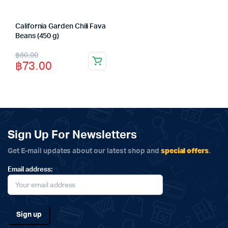
California Garden Chili Fava
Beans (450 g)
Original
Current
฿
80.00
฿
73.00
price
price
was:
is:
฿80.00.
฿73.00.
Sign Up For Newsletters
special offers
Get E-mail updates about our latest shop and
.
Email address: