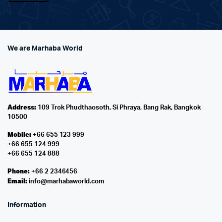
We are Marhaba World
Address:
109 Trok Phudthaosoth, Si Phraya, Bang Rak, Bangkok
10500
Mobile:
+66 655 123 999
+66 655 124 999
+66 655 124 888
Phone:
+66 2 2346456
Email:
info@marhabaworld.com
Information