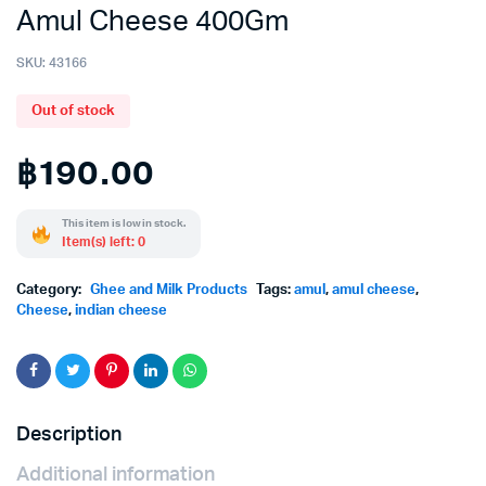
Amul Cheese 400Gm
SKU:
43166
Out of stock
฿
190.00
This item is low in stock.
Item(s) left: 0
Category:
Ghee and Milk Products
Tags:
amul
,
amul cheese
,
Cheese
,
indian cheese
Description
Additional information