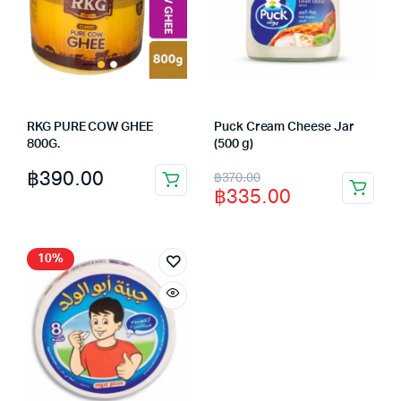
RKG PURE COW GHEE
Puck Cream Cheese Jar
800G.
(500 g)
Original
Current
฿
390.00
฿
370.00
฿
335.00
price
price
was:
is:
฿370.00.
฿335.00.
10%