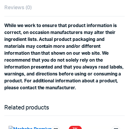
Reviews (0)
While we work to ensure that product information is
correct, on occasion manufacturers may alter their
ingredient lists. Actual product packaging and
materials may contain more and/or different
information than that shown on our web site. We
recommend that you do not solely rely on the
information presented and that you always read labels,
warnings, and directions before using or consuming a
product. For additional information about a product,
please contact the manufacturer.
Related products