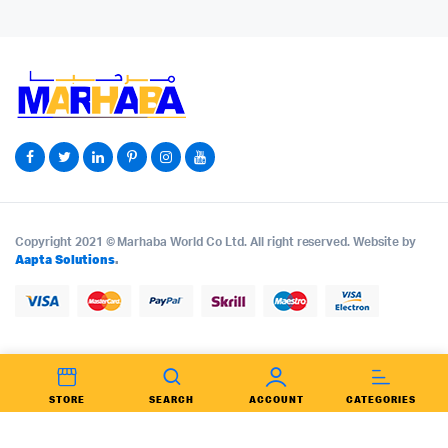
Copyright 2021 © Marhaba World Co Ltd. All right reserved. Website by
Aapta Solutions
.
STORE
SEARCH
ACCOUNT
CATEGORIES