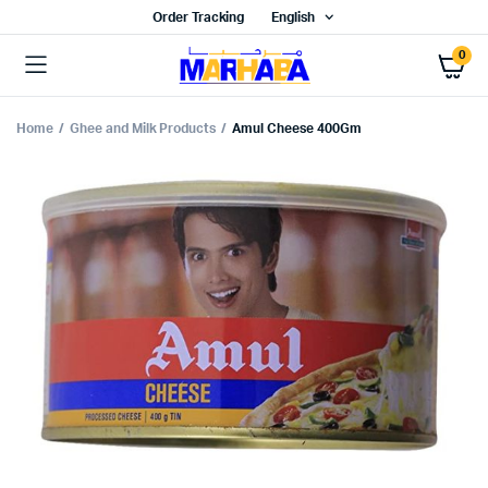
Order Tracking
English
0
Home
Ghee and Milk Products
Amul Cheese 400Gm