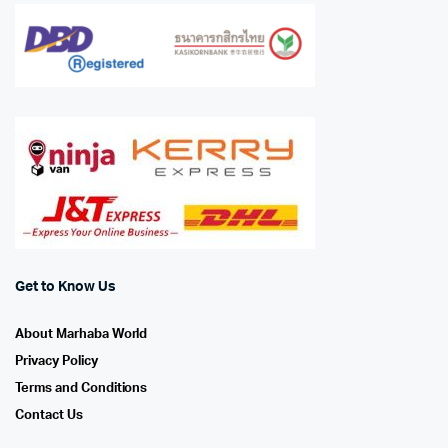
Get to Know Us
About Marhaba World
Privacy Policy
Terms and Conditions
Contact Us