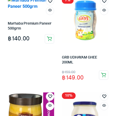
7%
Marhaba Premium Paneer
500grm
฿
140.00
GRB UDHAYAM GHEE
200ML
Original
Current
฿
159.00
฿
149.00
price
price
was:
is:
฿159.00.
฿149.00.
10%