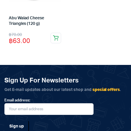
Abu Walad Cheese
Triangles (120 g)
Original
Current
฿
70.00
฿
63.00
price
price
was:
is:
฿70.00.
฿63.00.
Sign Up For Newsletters
special offers
Get E-mail updates about our latest shop and
.
Email address: