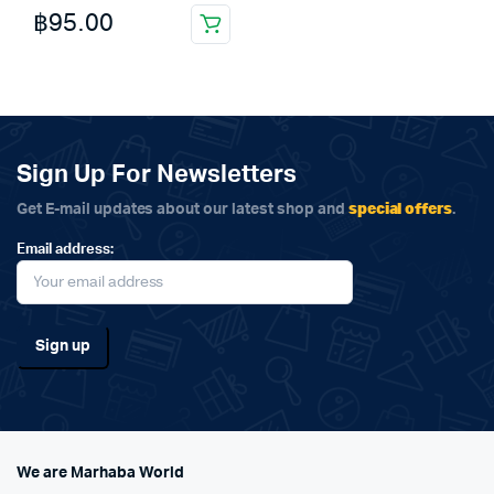
฿
95.00
Sign Up For Newsletters
special offers
Get E-mail updates about our latest shop and
.
Email address:
We are Marhaba World