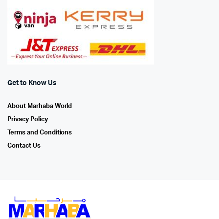
Get to Know Us
About Marhaba World
Privacy Policy
Terms and Conditions
Contact Us