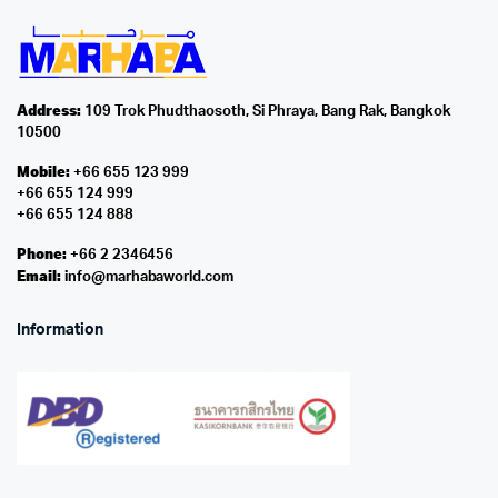
Address:
109 Trok Phudthaosoth, Si Phraya, Bang Rak, Bangkok
10500
Mobile:
+66 655 123 999
+66 655 124 999
+66 655 124 888
Phone:
+66 2 2346456
Email:
info@marhabaworld.com
Information