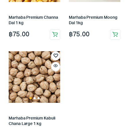
Marhaba Premium Channa
Marhaba Premium Moong
Dal 1 kg
Dal 1kg
฿
75.00
฿
75.00
Marhaba Premium Kabuli
Chana Large 1 kg