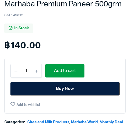
Marhaba Premium Paneer 500grm
SKU:
45315
In Stock
฿
140.00
Marhaba
Add to cart
Premium
Paneer
500grm
Buy Now
quantity
Add to wishlist
Categories:
Ghee and Milk Products
,
Marhaba World
,
Monthly Deal