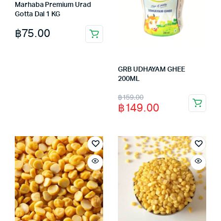
Marhaba Premium Urad
Gotta Dal 1 KG
฿
75.00
GRB UDHAYAM GHEE
200ML
Original
Current
฿
159.00
฿
149.00
price
price
was:
is:
฿159.00.
฿149.00.