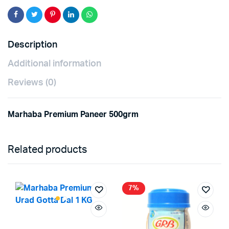
Description
Additional information
Reviews (0)
Marhaba Premium Paneer 500grm
Related products
7%