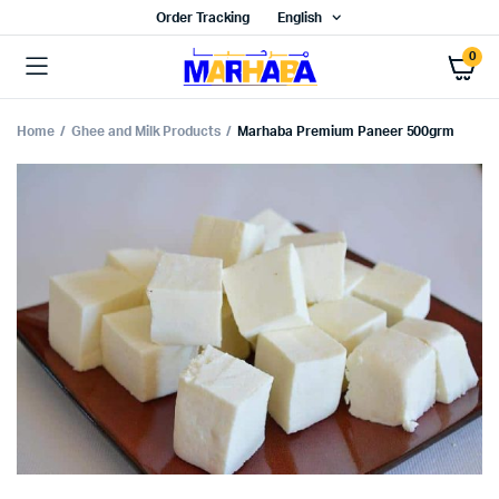
Order Tracking
English
0
Home
Ghee and Milk Products
Marhaba Premium Paneer 500grm