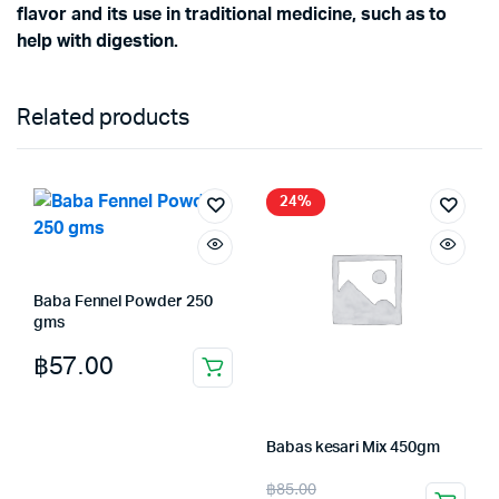
flavor and its use in traditional medicine, such as to
help with digestion.
Related products
24%
Baba Fennel Powder 250
gms
฿
57.00
Babas kesari Mix 450gm
Original
Current
฿
85.00