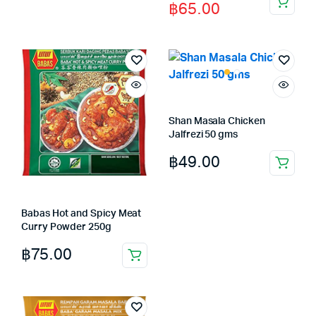
฿
65.00
price
price
was:
is:
฿85.00.
฿65.00.
Shan Masala Chicken
Jalfrezi 50 gms
฿
49.00
Babas Hot and Spicy Meat
Curry Powder 250g
฿
75.00