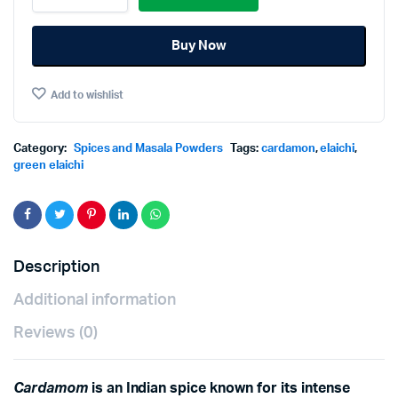
quantity
Buy Now
Add to wishlist
Category:
Spices and Masala Powders
Tags:
cardamon
,
elaichi
,
green elaichi
Description
Additional information
Reviews (0)
Cardamom
is an Indian spice known for its intense