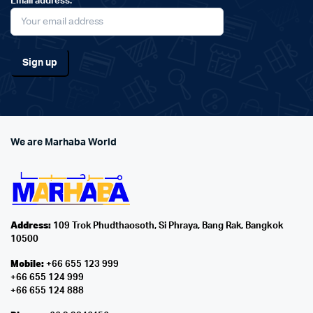
Email address:
We are Marhaba World
Address:
109 Trok Phudthaosoth, Si Phraya, Bang Rak, Bangkok
10500
Mobile:
+66 655 123 999
+66 655 124 999
+66 655 124 888