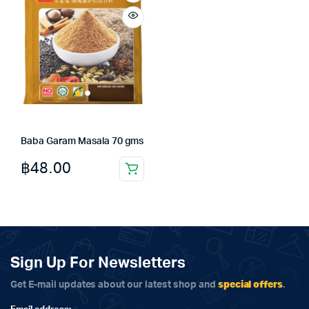
Baba Garam Masala 70 gms
฿
48.00
Sign Up For Newsletters
special offers
Get E-mail updates about our latest shop and
.