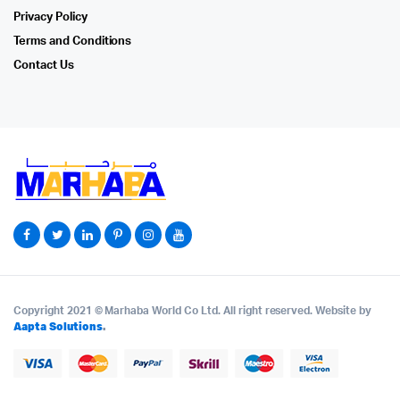
Privacy Policy
Terms and Conditions
Contact Us
Copyright 2021 © Marhaba World Co Ltd. All right reserved. Website by
Aapta Solutions
.