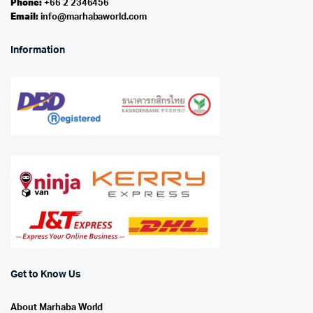
Phone:
+66 2 2346456
Email:
info@marhabaworld.com
Information
Get to Know Us
About Marhaba World