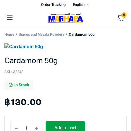
Order Tracking
English
0
Home
Spices and Masala Powders
Cardamom 50g
Cardamom 50g
SKU:
32243
In Stock
฿
130.00
Cardamom
Add to cart
50g