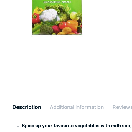
Description
Additional information
Reviews
Spice up your favourite vegetables with mdh sabj