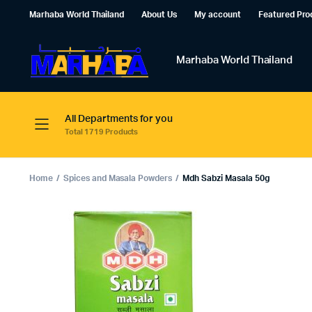
Marhaba World Thailand
About Us
My account
Featured Pro
Marhaba World Thailand
All Departments for you
Total 1719 Products
Home
Spices and Masala Powders
Mdh Sabzi Masala 50g