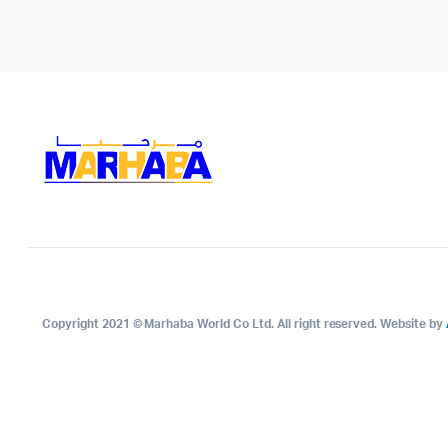
Copyright 2021 © Marhaba World Co Ltd. All right reserved. Website by