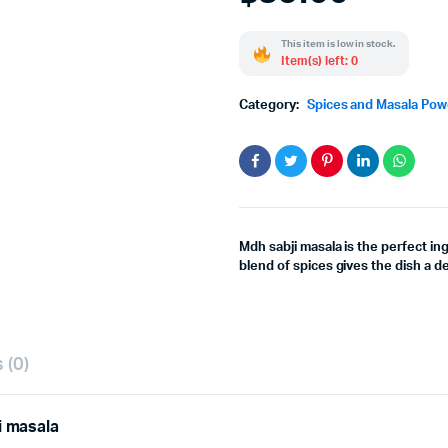
This item is low in stock.
Item(s) left: 0
Category:
Spices and Masala Po
Mdh sabji masala is the perfect in
blend of spices gives the dish a de
 (0)
i masala