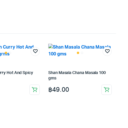
rry Hot And Spicy
Shan Masala Chana Masala 100
gms
฿
49.00