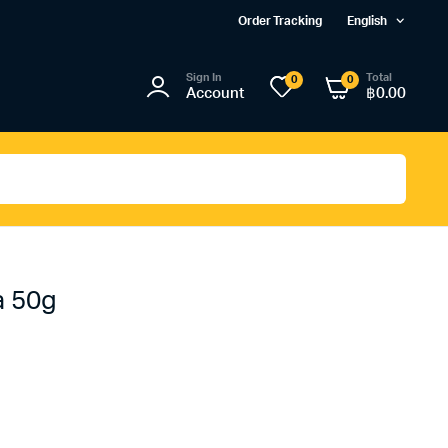
Order Tracking
English
Sign In
Total
0
0
Account
฿
0.00
a 50g