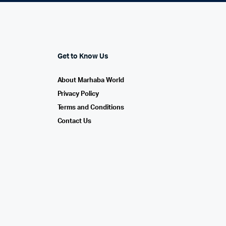
Get to Know Us
About Marhaba World
Privacy Policy
Terms and Conditions
Contact Us