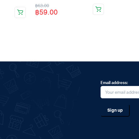
Original
Current
฿
63.00
฿
59.00
price
price
was:
is:
฿63.00.
฿59.00.
Email address: