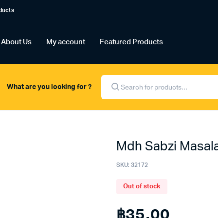
ducts
About Us
My account
Featured Products
Products
search
What are you looking for ?
Mdh Sabzi Masal
SKU:
32172
Out of stock
฿
35.00