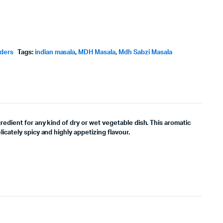
wders
Tags:
indian masala
,
MDH Masala
,
Mdh Sabzi Masala
gredient for any kind of dry or wet vegetable dish. This aromatic
licately spicy and highly appetizing flavour.