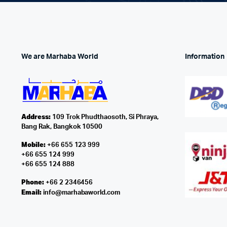
We are Marhaba World
Information
Address:
109 Trok Phudthaosoth, Si Phraya,
Bang Rak, Bangkok 10500
Mobile:
+66 655 123 999
+66 655 124 999
+66 655 124 888
Phone:
+66 2 2346456
Email:
info@marhabaworld.com