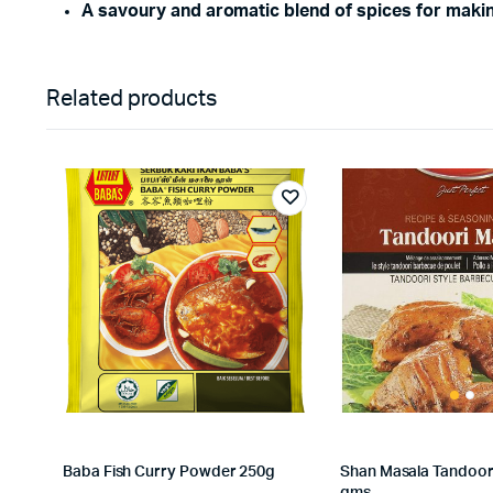
A savoury and aromatic blend of spices for maki
Related products
Baba Fish Curry Powder 250g
Shan Masala Tandoor