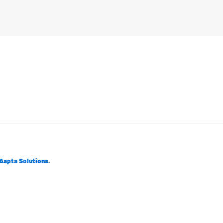
Aapta Solutions
.