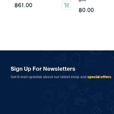
gms
฿
61.00
฿
0.00
Sign Up For Newsletters
special offers
Get E-mail updates about our latest shop and
.