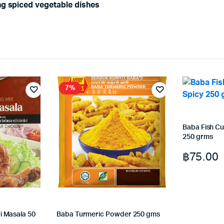
ng spiced vegetable dishes
7%
Baba Fish Cu
250 grms
฿
75.00
i Masala 50
Baba Turmeric Powder 250 gms