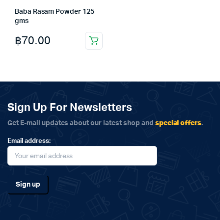
Baba Rasam Powder 125
gms
฿
70.00
Sign Up For Newsletters
special offers
Get E-mail updates about our latest shop and
.
Email address: