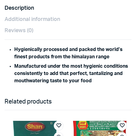
Description
Additional information
Reviews (0)
Hygienically processed and packed the world’s
finest products from the himalayan range
Manufactured under the most hygienic conditions
consistently to add that perfect, tantalizing and
mouthwatering taste to your food
Related products