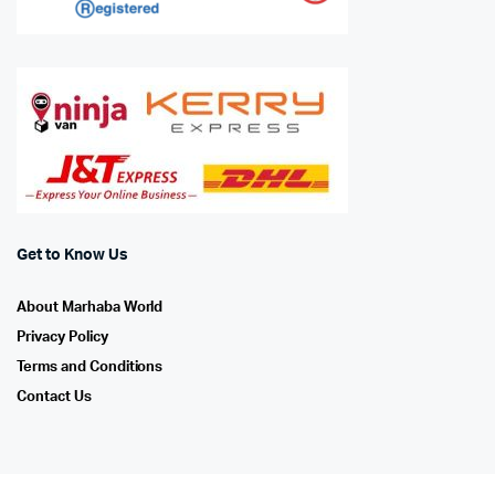
Get to Know Us
About Marhaba World
Privacy Policy
Terms and Conditions
Contact Us