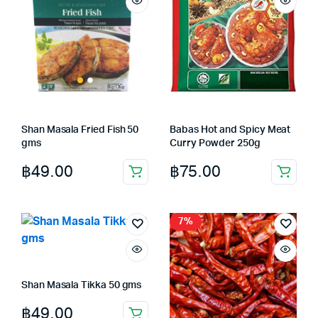
Shan Masala Fried Fish 50
Babas Hot and Spicy Meat
gms
Curry Powder 250g
฿
49.00
฿
75.00
7%
Shan Masala Tikka 50 gms
฿
49.00