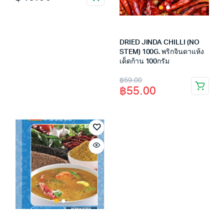
DRIED JINDA CHILLI (NO
STEM) 100G. พริกจินดาแห้ง
เด็ดก้าน 100กรัม
Original
Current
฿
59.00
฿
55.00
price
price
was:
is:
฿59.00.
฿55.00.