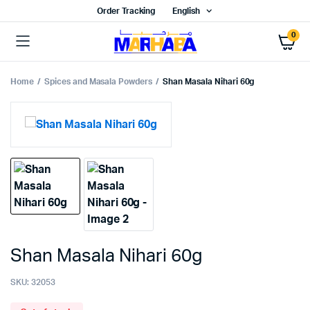
Order Tracking
English
0
Home
Spices and Masala Powders
Shan Masala Nihari 60g
Shan Masala Nihari 60g
SKU:
32053