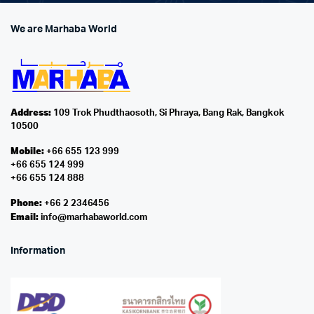
We are Marhaba World
Address:
109 Trok Phudthaosoth, Si Phraya, Bang Rak, Bangkok
10500
Mobile:
+66 655 123 999
+66 655 124 999
+66 655 124 888
Phone:
+66 2 2346456
Email:
info@marhabaworld.com
Information