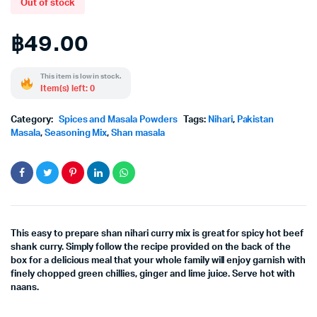
Out of stock
฿
49.00
This item is low in stock.
Item(s) left: 0
Category:
Spices and Masala Powders
Tags:
Nihari
,
Pakistan
Masala
,
Seasoning Mix
,
Shan masala
This easy to prepare shan nihari curry mix is great for spicy hot beef
shank curry. Simply follow the recipe provided on the back of the
box for a delicious meal that your whole family will enjoy garnish with
finely chopped green chillies, ginger and lime juice. Serve hot with
naans.