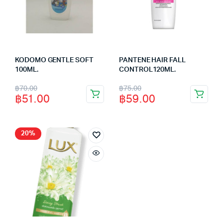
KODOMO GENTLE SOFT
PANTENE HAIR FALL
100ML.
CONTROL120ML.
Original
Current
Original
Current
฿
70.00
฿
75.00
฿
51.00
฿
59.00
price
price
price
price
was:
is:
was:
is:
฿70.00.
฿51.00.
฿75.00.
฿59.00.
20%