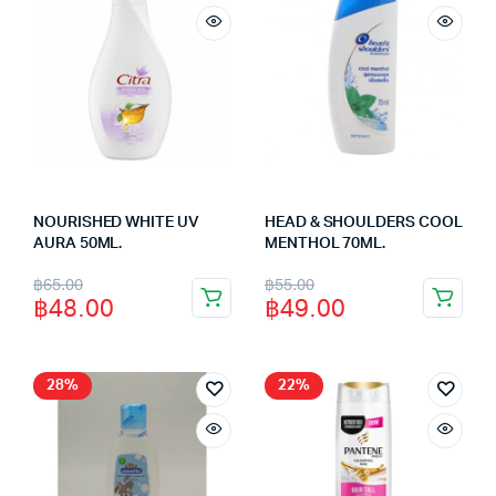
NOURISHED WHITE UV
HEAD & SHOULDERS COOL
AURA 50ML.
MENTHOL 70ML.
Original
Current
Original
Current
฿
65.00
฿
55.00
฿
48.00
฿
49.00
price
price
price
price
was:
is:
was:
is:
฿65.00.
฿48.00.
฿55.00.
฿49.00.
28%
22%