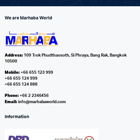
We are Marhaba World
Address:
109 Trok Phudthaosoth, Si Phraya, Bang Rak, Bangkok
10500
Mobile:
+66 655 123 999
+66 655 124 999
+66 655 124 888
Phone:
+66 2 2346456
Email:
info@marhabaworld.com
Information