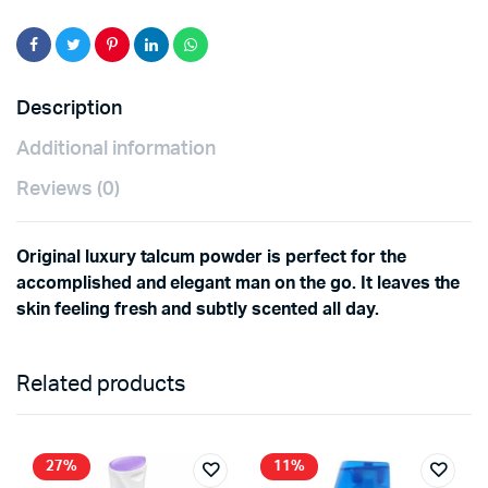
Description
Additional information
Reviews (0)
Original luxury talcum powder is perfect for the
accomplished and elegant man on the go. It leaves the
skin feeling fresh and subtly scented all day.
Related products
27%
11%