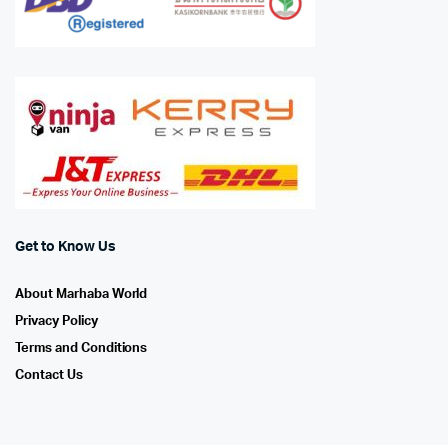
Get to Know Us
About Marhaba World
Privacy Policy
Terms and Conditions
Contact Us