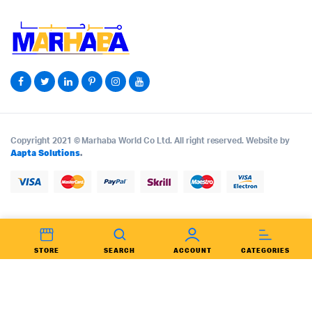
Copyright 2021 © Marhaba World Co Ltd. All right reserved. Website by
Aapta Solutions
.
STORE
SEARCH
ACCOUNT
CATEGORIES