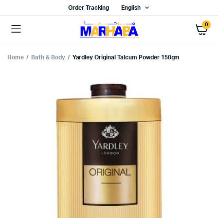
Order Tracking
English
0
Home
Bath & Body
Yardley Original Talcum Powder 150gm