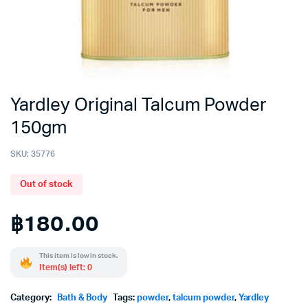
Yardley Original Talcum Powder
150gm
SKU:
35776
Out of stock
฿
180.00
This item is low in stock.
Item(s) left: 0
Category:
Bath & Body
Tags:
powder
,
talcum powder
,
Yardley