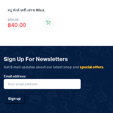
สบู่ ลักส์ เดซี่ เฟรช 80มล.
Original
Current
฿
50.00
฿
40.00
price
price
was:
is:
฿50.00.
฿40.00.
Sign Up For Newsletters
special offers
Get E-mail updates about our latest shop and
.
Email address: